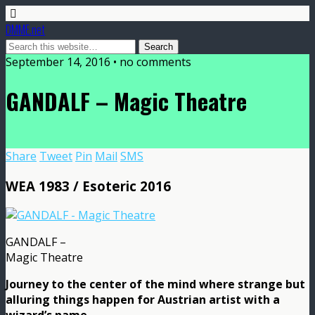
DMME.net
September 14, 2016 • no comments
GANDALF – Magic Theatre
Share
Tweet
Pin
Mail
SMS
WEA 1983 / Esoteric 2016
GANDALF –
Magic Theatre
Journey to the center of the mind where strange but
alluring things happen for Austrian artist with a