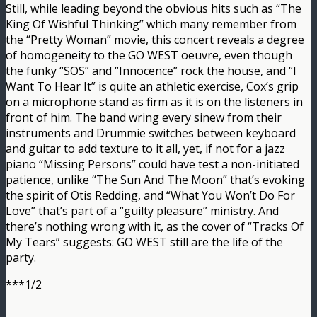
Still, while leading beyond the obvious hits such as “The
King Of Wishful Thinking” which many remember from
the “Pretty Woman” movie, this concert reveals a degree
of homogeneity to the GO WEST oeuvre, even though
the funky “SOS” and “Innocence” rock the house, and “I
Want To Hear It” is quite an athletic exercise, Cox’s grip
on a microphone stand as firm as it is on the listeners in
front of him. The band wring every sinew from their
instruments and Drummie switches between keyboard
and guitar to add texture to it all, yet, if not for a jazz
piano “Missing Persons” could have test a non-initiated
patience, unlike “The Sun And The Moon” that’s evoking
the spirit of Otis Redding, and “What You Won’t Do For
Love” that’s part of a “guilty pleasure” ministry. And
there’s nothing wrong with it, as the cover of “Tracks Of
My Tears” suggests: GO WEST still are the life of the
party.
***1/2