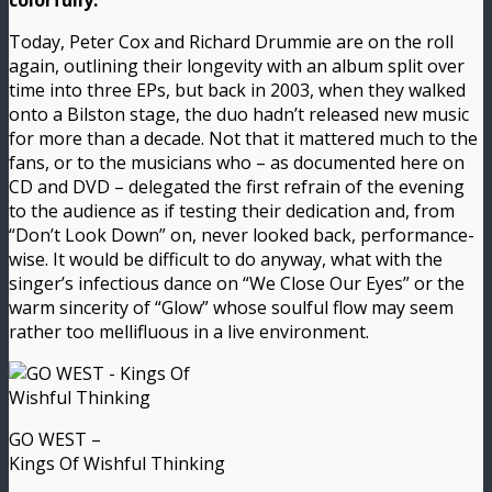
colorfully.
Today, Peter Cox and Richard Drummie are on the roll
again, outlining their longevity with an album split over
time into three EPs, but back in 2003, when they walked
onto a Bilston stage, the duo hadn’t released new music
for more than a decade. Not that it mattered much to the
fans, or to the musicians who – as documented here on
CD and DVD – delegated the first refrain of the evening
to the audience as if testing their dedication and, from
“Don’t Look Down” on, never looked back, performance-
wise. It would be difficult to do anyway, what with the
singer’s infectious dance on “We Close Our Eyes” or the
warm sincerity of “Glow” whose soulful flow may seem
rather too mellifluous in a live environment.
GO WEST –
Kings Of Wishful Thinking