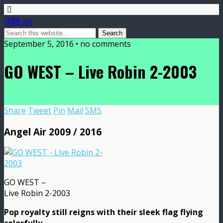
DMME.net
September 5, 2016 • no comments
GO WEST – Live Robin 2-2003
Share
Tweet
Pin
Mail
SMS
Angel Air 2009 / 2016
GO WEST –
Live Robin 2-2003
Pop royalty still reigns with their sleek flag flying