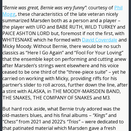
“Bernie was great, Bernie was very funny”
: courtesy of
Phil
Mogg
, these characteristics of the late veteran nicely
summarized Marsden both as a person and a player –
the player with UFO and BABE RUTH, WILD TURKEY and
PAICE ASHTON LORD but, foremost if not the first, with
WHITESNAKE which he formed with
David Coverdale
and
Micky Moody. Without Bernie, there would be no such
classics as “Here I Go Again” and “Fool For Your Loving”
that the ensemble kept on performing and cutting anew
after Marsden’s strings went elsewhere and his voice
ceased to be one third of the “three-piece suite” – yet he
carried on working with Micky, providing riffs for his
partner’s slider to roll across, further down the line, after
a stint with ALASKA, in THE MOODY-MARSDEN BAND,
THE SNAKES, THE COMPANY OF SNAKES and M3.
But hard rock aside, what Bernie truly adored was the
old-masters blues, and his final albums –
“Kings”
and
“Chess”
from 2021 and 2022’s
“Trios”
– were dedicated to
that patinated material which Marsden gave a fresh