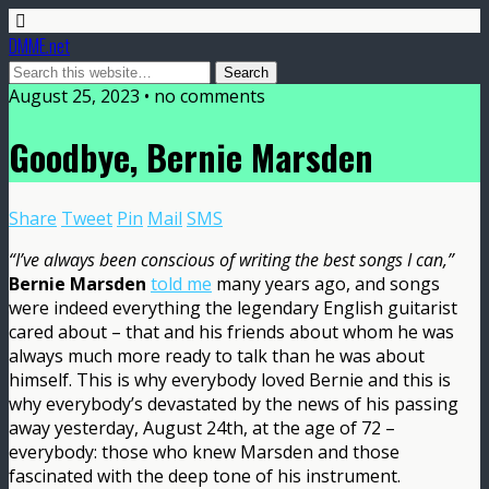
DMME.net
August 25, 2023 • no comments
Goodbye, Bernie Marsden
Share
Tweet
Pin
Mail
SMS
“I’ve always been conscious of writing the best songs I can,”
Bernie Marsden
told me
many years ago, and songs
were indeed everything the legendary English guitarist
cared about – that and his friends about whom he was
always much more ready to talk than he was about
himself. This is why everybody loved Bernie and this is
why everybody’s devastated by the news of his passing
away yesterday, August 24th, at the age of 72 –
everybody: those who knew Marsden and those
fascinated with the deep tone of his instrument.