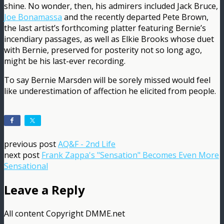
shine. No wonder, then, his admirers included Jack Bruce,
Joe Bonamassa
and the recently departed Pete Brown,
the last artist’s forthcoming platter featuring Bernie’s
incendiary passages, as well as Elkie Brooks whose duet
with Bernie, preserved for posterity not so long ago,
might be his last-ever recording.
To say Bernie Marsden will be sorely missed would feel
like underestimation of affection he elicited from people.
previous post
AQ&F - 2nd Life
next post
Frank Zappa's "Sensation" Becomes Even More
Sensational
Leave a Reply
All content Copyright DMME.net