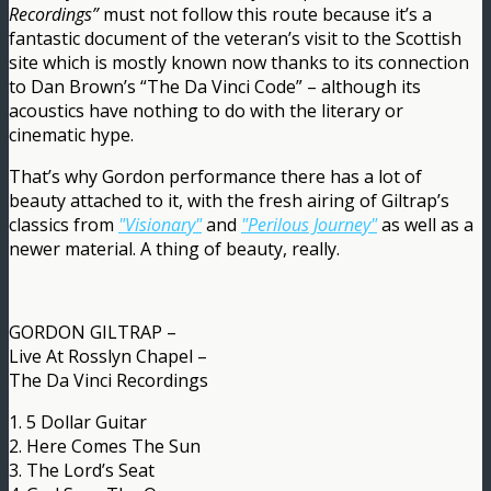
Recordings”
must not follow this route because it’s a
fantastic document of the veteran’s visit to the Scottish
site which is mostly known now thanks to its connection
to Dan Brown’s “The Da Vinci Code” – although its
acoustics have nothing to do with the literary or
cinematic hype.
That’s why Gordon performance there has a lot of
beauty attached to it, with the fresh airing of Giltrap’s
classics from
"Visionary"
and
"Perilous Journey"
as well as a
newer material. A thing of beauty, really.
GORDON GILTRAP –
Live At Rosslyn Chapel –
The Da Vinci Recordings
1. 5 Dollar Guitar
2. Here Comes The Sun
3. The Lord’s Seat