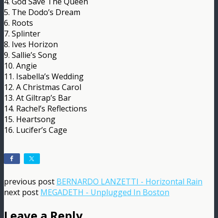
4. God Save The Queen
5. The Dodo’s Dream
6. Roots
7. Splinter
8. Ives Horizon
9. Sallie’s Song
10. Angie
11. Isabella’s Wedding
12. A Christmas Carol
13. At Giltrap’s Bar
14. Rachel’s Reflections
15. Heartsong
16. Lucifer’s Cage
previous post
BERNARDO LANZETTI - Horizontal Rain
next post
MEGADETH - Unplugged In Boston
Leave a Reply