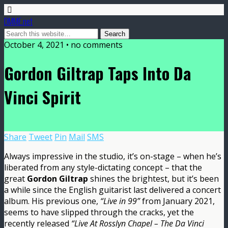
DMME.net
October 4, 2021 • no comments
Gordon Giltrap Taps Into Da
Vinci Spirit
Share
Tweet
Pin
Mail
SMS
Always impressive in the studio, it’s on-stage – when he’s
liberated from any style-dictating concept – that the
great
Gordon Giltrap
shines the brightest, but it’s been
a while since the English guitarist last delivered a concert
album. His previous one,
“Live in 99”
from January 2021,
seems to have slipped through the cracks, yet the
recently released
“Live At Rosslyn Chapel – The Da Vinci