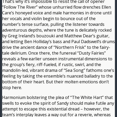
That’s why it’s impossible to resist the call of opener
“Follow The River” whose unhurried flow drenches Ellen
Care’s honeyed voice and male harmonies in drone until
her vocals and violin begin to bounce out of the
number’s tense surface, pulling the listener towards
adventurous depths, where the tune is delicately rocked
by Greg Ireland’s bouzouki and Matthew Dear’s guitar,
and letting Ben Holliday’s bass and Paul Dadswell’s drums
drive the ancient dance of “Northern Frisk” to the fairy-
tale delirium. Once there, the funereal “Dusty Fairies”
reveals a few earlier unseen instrumental dimensions to
the group’s fiery, riff-fueled, if rustic, swirl, and the
mandolin-led, vibrant drama of “Sea Song” fathoms one’s
feeling by taking the ensemble’s nuanced balladry to the
bottom of their heart. But their molten emotions don’t
stop here.
Harmonium bolstering the plea of “The White Hart” that
swells to evoke the spirit of Sandy should make futile any
attempt to escape this existential dread – however, the
team’s interplay leaves a way out for a reverie, whereas