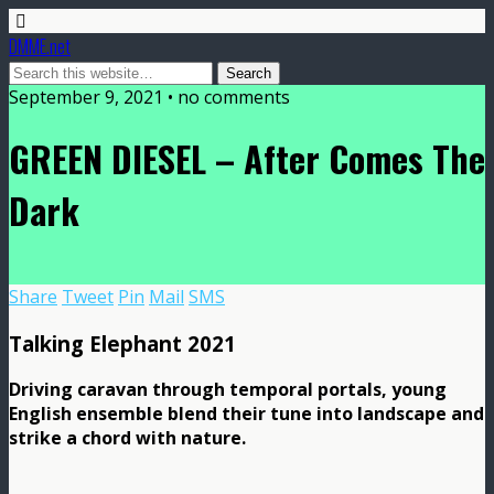
DMME.net
September 9, 2021 • no comments
GREEN DIESEL – After Comes The
Dark
Share
Tweet
Pin
Mail
SMS
Talking Elephant 2021
Driving caravan through temporal portals, young
English ensemble blend their tune into landscape and
strike a chord with nature.