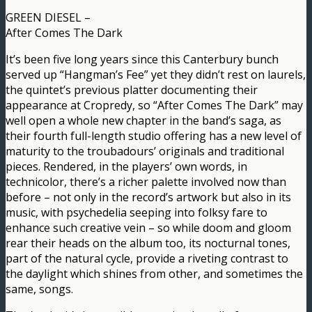
GREEN DIESEL –
After Comes The Dark
It’s been five long years since this Canterbury bunch
served up “Hangman’s Fee” yet they didn’t rest on laurels,
the quintet’s previous platter documenting their
appearance at Cropredy, so “After Comes The Dark” may
well open a whole new chapter in the band’s saga, as
their fourth full-length studio offering has a new level of
maturity to the troubadours’ originals and traditional
pieces. Rendered, in the players’ own words, in
technicolor, there’s a richer palette involved now than
before – not only in the record’s artwork but also in its
music, with psychedelia seeping into folksy fare to
enhance such creative vein – so while doom and gloom
rear their heads on the album too, its nocturnal tones,
part of the natural cycle, provide a riveting contrast to
the daylight which shines from other, and sometimes the
same, songs.