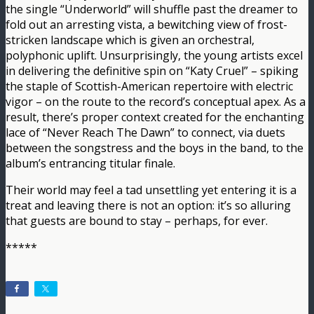
the single “Underworld” will shuffle past the dreamer to
fold out an arresting vista, a bewitching view of frost-
stricken landscape which is given an orchestral,
polyphonic uplift. Unsurprisingly, the young artists excel
in delivering the definitive spin on “Katy Cruel” – spiking
the staple of Scottish-American repertoire with electric
vigor – on the route to the record’s conceptual apex. As a
result, there’s proper context created for the enchanting
lace of “Never Reach The Dawn” to connect, via duets
between the songstress and the boys in the band, to the
album’s entrancing titular finale.
Their world may feel a tad unsettling yet entering it is a
treat and leaving there is not an option: it’s so alluring
that guests are bound to stay – perhaps, for ever.
*****