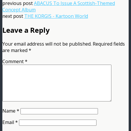
previous post
ABACUS To Issue A Scottish-Themed
Concept Album
next post
THE KORGIS - Kartoon World
Leave a Reply
Your email address will not be published.
Required fields
are marked
*
Comment
*
Name
*
Email
*