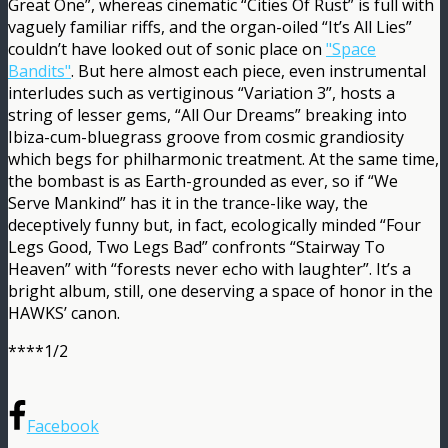
Great One”, whereas cinematic “Cities Of Rust” is full with
vaguely familiar riffs, and the organ-oiled “It’s All Lies”
couldn’t have looked out of sonic place on
"Space
Bandits"
. But here almost each piece, even instrumental
interludes such as vertiginous “Variation 3”, hosts a
string of lesser gems, “All Our Dreams” breaking into
Ibiza-cum-bluegrass groove from cosmic grandiosity
which begs for philharmonic treatment. At the same time,
the bombast is as Earth-grounded as ever, so if “We
Serve Mankind” has it in the trance-like way, the
deceptively funny but, in fact, ecologically minded “Four
Legs Good, Two Legs Bad” confronts “Stairway To
Heaven” with “forests never echo with laughter”. It’s a
bright album, still, one deserving a space of honor in the
HAWKS’ canon.
****1/2
Facebook