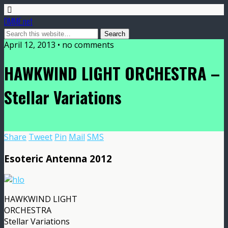
DMME.net
April 12, 2013 • no comments
HAWKWIND LIGHT ORCHESTRA –
Stellar Variations
Share
Tweet
Pin
Mail
SMS
Esoteric Antenna 2012
HAWKWIND LIGHT
ORCHESTRA
Stellar Variations