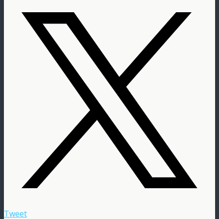
Tweet