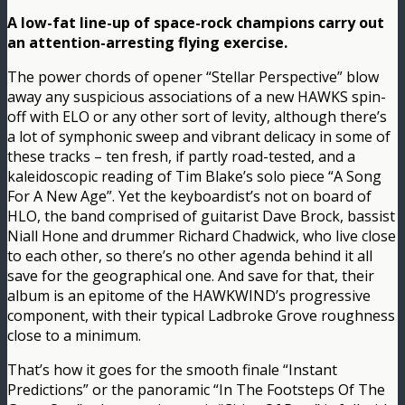
A low-fat line-up of space-rock champions carry out
an attention-arresting flying exercise.
The power chords of opener “Stellar Perspective” blow
away any suspicious associations of a new HAWKS spin-
off with ELO or any other sort of levity, although there’s
a lot of symphonic sweep and vibrant delicacy in some of
these tracks – ten fresh, if partly road-tested, and a
kaleidoscopic reading of Tim Blake’s solo piece “A Song
For A New Age”. Yet the keyboardist’s not on board of
HLO, the band comprised of guitarist Dave Brock, bassist
Niall Hone and drummer Richard Chadwick, who live close
to each other, so there’s no other agenda behind it all
save for the geographical one. And save for that, their
album is an epitome of the HAWKWIND’s progressive
component, with their typical Ladbroke Grove roughness
close to a minimum.
That’s how it goes for the smooth finale “Instant
Predictions” or the panoramic “In The Footsteps Of The