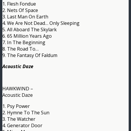
1. Flesh Fondue
2. Nets Of Space
3. Last Man On Earth
4. We Are Not Dead… Only Sleeping
5. All Aboard The Skylark
6. 65 Million Years Ago
7. In The Beginning
8. The Road To…
9. The Fantasy Of Faldum
Acoustic Daze
HAWKWIND –
Acoustic Daze
1. Psy Power
2. Hymne To The Sun
3. The Watcher
4. Generator Door