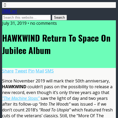
DMME.net
July 31, 2019 • no comments
HAWKWIND Return To Space On
Jubilee Album
Share
Tweet
Pin
Mail
SMS
Since November 2019 will mark their 50th anniversary,
HAWKWIND
couldn’t pass on the possibility to release a
new record, even though it’s only three years ago that
"The Machine Stops"
saw the light of day and two years
after its follow-up
“Into The Woods”
was issued – if we
don’t count 2018’s
“Road To Utopia”
which featured fresh
cuts of the veterans’ classics. Still, the “More Of The