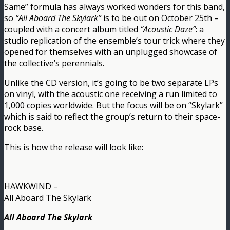
Same” formula has always worked wonders for this band,
so
“All Aboard The Skylark”
is to be out on October 25th –
coupled with a concert album titled
“Acoustic Daze”
: a
studio replication of the ensemble’s tour trick where they
opened for themselves with an unplugged showcase of
the collective’s perennials.
Unlike the CD version, it’s going to be two separate LPs
on vinyl, with the acoustic one receiving a run limited to
1,000 copies worldwide. But the focus will be on “Skylark”
which is said to reflect the group’s return to their space-
rock base.
This is how the release will look like:
HAWKWIND –
All Aboard The Skylark
All Aboard The Skylark