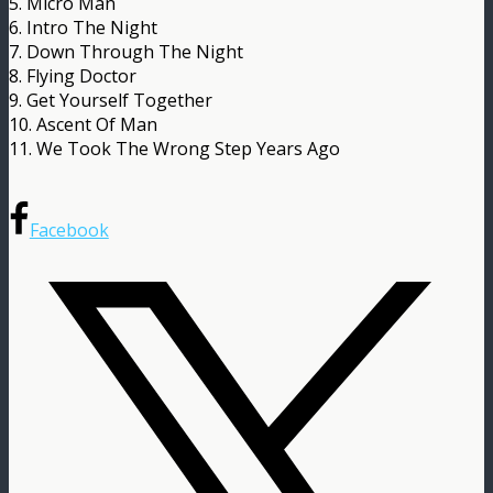
5. Micro Man
6. Intro The Night
7. Down Through The Night
8. Flying Doctor
9. Get Yourself Together
10. Ascent Of Man
11. We Took The Wrong Step Years Ago
Facebook