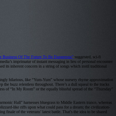
The Business Of The Future To Be Dangerous"
suggested, sci-fi
l media’s imprimatur of instant messaging in lieu of personal encounter
d its inherent concern in a string of songs which instil traditional
ifyingly hilarious, like “Yum-Yum” whose nursery rhyme approximation
 the buzz relentless throughout. There’s a dull squeal to the tracks
ness of “In My Room” or the equally blissful spread of the “Thursday”
armonic Hall” harnesses bluegrass to Middle Eastern trance, whereas
zzard-like riffs upon what could pass for a dream; the civilization-
g finale of the veterans’ latest battle. That’s the idea to be shared