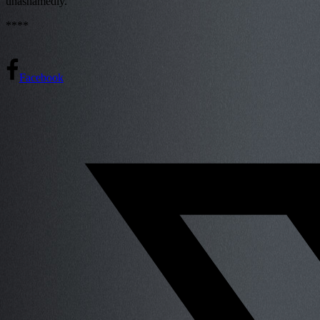
unashamedly.
****
Facebook