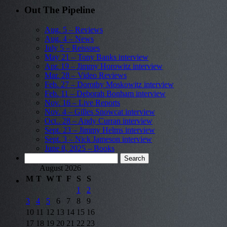
Out The Pipeline
Aug. 5 – Reviews
Aug. 4 – News
July 5 – Reissues
May 21 – Tony Banks interview
Apr. 19 – Jimmy Horowitz interview
Mar. 28 – Video Reviews
Feb. 27 – Dorothy Moskowitz interview
Feb. 11 – Deborah Bonham interview
Nov. 16 – Live Reports
Nov. 4 – Gilles Snowcat interview
Oct.. 28 – Andy Curran interview
Sept. 23 – Jimmy Helms interview
Sept. 3 – Nick Jameson interview
June 8, 2025 – Books
Search
for:
August 2026
M
T
W
T
F
S
S
1
2
3
4
5
6
7
8
9
10
11
12
13
14
15
16
17
18
19
20
21
22
23