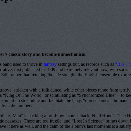
ter’s classic story and become unmechanical.
s band used to thrive in
fantasy
settings but, as records such as
"It Is 
arrative, first published in 1909 and extremely relevant now, with socia
l, rather than retelling the tale straight, the English ensemble expresse
roove, stricken with a folk dance, while other pieces range from terr
s “King Of The World” or scintillating as “Synchronized Blue” – to keep
ate an urban streamline and facilitate the hazy, “unmechanical” humane
ed by solo numbers.
litary Man” is packing a full-blown sonic attack, Niall Hone’s “The H
 passages. These are too fragile, and “Lost In Science” brings down bli
ve it here as well, and the calm of the album’s last moments is a satisfyin