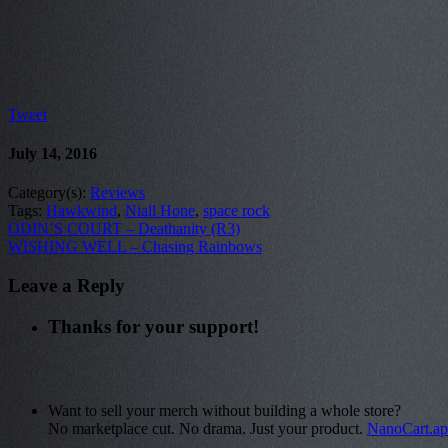
Tweet
July 14, 2016
Category(s):
Reviews
Tags:
Hawkwind
,
Niall Hone
,
space rock
ODIN’S COURT – Deathanity (R3)
WISHING WELL – Chasing Rainbows
Leave a Reply
Thanks for your support!
Want to sell your merch without building a whole store?
No marketplace cut. No drama. Just your product.
NanoCart.a