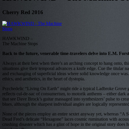
Cherry Red 2016
HAWKWIND –
The Machine Stops
Back to the future, venerable time-travelers delve into E.M. Fors
Always at their best when there’s an arching concept to hang onto, thi
situations give their temporal advances a knife edge. Cue the titular n
and exchanging of superficial ideas where solid knowledge once was. Stil
ethics, and aesthetics, in the heart of dystopia.
Psychedelic “Living On Earth” might ride a typical Ladbroke Grove g
reflects cul-de-sac of consumerism, to motorik anthems – either dark a
that see Dave Brock’s guitar massaged into synthesizers’ pulse to cre
blues, although the sharpest individual angles are logically represent
None of the pieces employ an entire sextet anyway yet, whereas “A So
Dead Fred’s delicate “Hexagone” laces cosmic rumination with acoustic
crushing disaster which has a glint of hope in the original story does ha