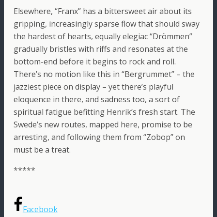
Elsewhere, “Franx” has a bittersweet air about its
gripping, increasingly sparse flow that should sway
the hardest of hearts, equally elegiac “Drömmen”
gradually bristles with riffs and resonates at the
bottom-end before it begins to rock and roll.
There’s no motion like this in “Bergrummet” – the
jazziest piece on display – yet there’s playful
eloquence in there, and sadness too, a sort of
spiritual fatigue befitting Henrik’s fresh start. The
Swede’s new routes, mapped here, promise to be
arresting, and following them from “Zobop” on
must be a treat.
*****
Facebook