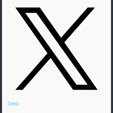
Tweet