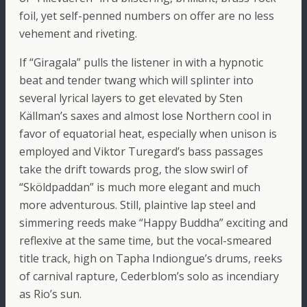
foil, yet self-penned numbers on offer are no less
vehement and riveting.
If “Giragala” pulls the listener in with a hypnotic
beat and tender twang which will splinter into
several lyrical layers to get elevated by Sten
Källman’s saxes and almost lose Northern cool in
favor of equatorial heat, especially when unison is
employed and Viktor Turegard’s bass passages
take the drift towards prog, the slow swirl of
“Sköldpaddan” is much more elegant and much
more adventurous. Still, plaintive lap steel and
simmering reeds make “Happy Buddha” exciting and
reflexive at the same time, but the vocal-smeared
title track, high on Tapha Indiongue’s drums, reeks
of carnival rapture, Cederblom’s solo as incendiary
as Rio’s sun.