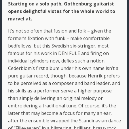
Starting on a solo path, Gothenburg guitarist
opens delightful vistas for the whole world to
marvel at.
It’s not so often that fusion and folk – given the
former’s fixation with funk – make comfortable
bedfellows, but this Swedish six-stringer, most
famous for his work in DEN FULE and firing on
individual cylinders now, defies such a notion.
Cederblom’s first album under his own name isn’t a
pure guitar record, though, because Henrik prefers
to be perceived as a composer and band leader, and
his skills as a performer serve a higher purpose
than simply delivering an original melody or
embroidering a traditional tune. Of course, it’s the
latter that may become a focus for many an ear,
after the ensemble wrapped the Scandinavian dance
of “Fillevaeren” in a blistering, brilliant, brass-rock