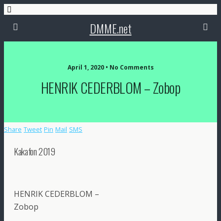
DMME.net
April 1, 2020 • No Comments
HENRIK CEDERBLOM – Zobop
Share
Tweet
Pin
Mail
SMS
Kakafon 2019
HENRIK CEDERBLOM –
Zobop