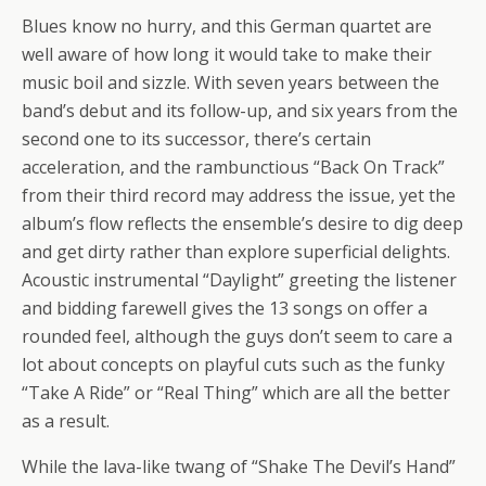
Blues know no hurry, and this German quartet are
well aware of how long it would take to make their
music boil and sizzle. With seven years between the
band’s debut and its follow-up, and six years from the
second one to its successor, there’s certain
acceleration, and the rambunctious “Back On Track”
from their third record may address the issue, yet the
album’s flow reflects the ensemble’s desire to dig deep
and get dirty rather than explore superficial delights.
Acoustic instrumental “Daylight” greeting the listener
and bidding farewell gives the 13 songs on offer a
rounded feel, although the guys don’t seem to care a
lot about concepts on playful cuts such as the funky
“Take A Ride” or “Real Thing” which are all the better
as a result.
While the lava-like twang of “Shake The Devil’s Hand”