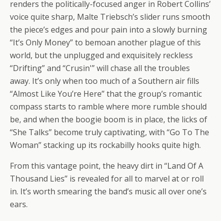
renders the politically-focused anger in Robert Collins’
voice quite sharp, Malte Triebsch’s slider runs smooth
the piece’s edges and pour pain into a slowly burning
“It’s Only Money” to bemoan another plague of this
world, but the unplugged and exquisitely reckless
“Drifting” and “Crusin'” will chase all the troubles
away. It’s only when too much of a Southern air fills
“Almost Like You’re Here” that the group’s romantic
compass starts to ramble where more rumble should
be, and when the boogie boom is in place, the licks of
“She Talks” become truly captivating, with “Go To The
Woman” stacking up its rockabilly hooks quite high.
From this vantage point, the heavy dirt in “Land Of A
Thousand Lies” is revealed for all to marvel at or roll
in. It’s worth smearing the band’s music all over one’s
ears.