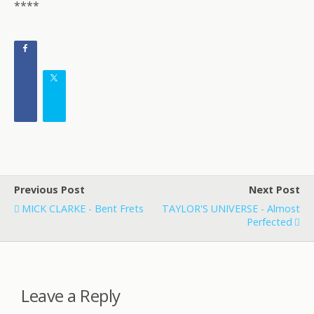
****
Previous Post
Next Post
MICK CLARKE - Bent Frets
TAYLOR'S UNIVERSE - Almost
Perfected
Leave a Reply