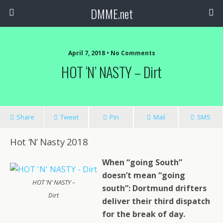
DMME.net
April 7, 2018 • No Comments
HOT ‘N’ NASTY – Dirt
Share
Tweet
Pin
Mail
SMS
Hot ‘N’ Nasty 2018
When “going South”
doesn’t mean “going
HOT ‘N’ NASTY –
south”: Dortmund drifters
Dirt
deliver their third dispatch
for the break of day.