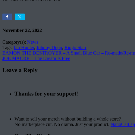
November 22, 2022
Category(s):
News
Tags:
Ian Hunter
,
Johnny Depp
,
Ringo Starr
EAMON THE DESTROYER – A Small Blue Car – Re​-​made​/​Re​-​mo
JOE MACRE – The Dream Is Free
Leave a Reply
Thanks for your support!
Want to sell your merch without building a whole store?
No marketplace cut. No drama. Just your product.
NanoCart.a