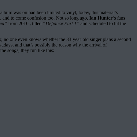
album was on had been limited to vinyl; today, this material’s
ms, and to come confusion too. Not so long ago,
Ian Hunter
‘s fans
sed”
from 2016., titled
“Defiance Part 1”
and scheduled to hit the
Depp; no one even knows whether the 83-year-old singer plans a second
owadays, and that’s possibly the reason why the arrival of
e songs, they run like this: