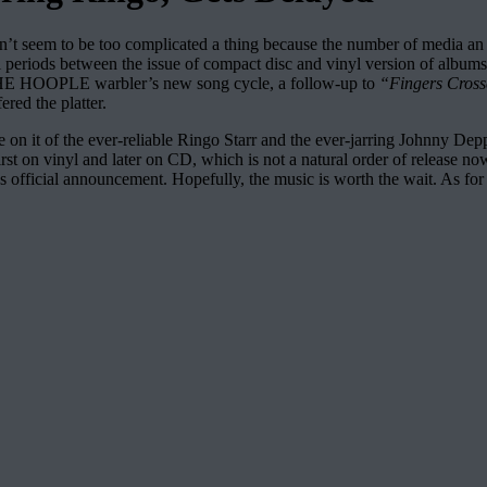
didn’t seem to be too complicated a thing because the number of media an 
rral periods between the issue of compact disc and vinyl version of albu
THE HOOPLE warbler’s new song cycle, a follow-up to
“Fingers Cros
red the platter.
ence on it of the ever-reliable Ringo Starr and the ever-jarring Johnny 
 first on vinyl and later on CD, which is not a natural order of release n
fficial announcement. Hopefully, the music is worth the wait. As for th