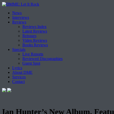
Skip
News
to
Interviews
content
Reviews
Reviews Index
Latest Reviews
Reissues
Video Reviews
Books Reviews
Specials
Live Reports
Reviewed Discographies
Guest Spot
Lyrics
About DME
Services
Contact
Ian Hunter’s New Album, Featu