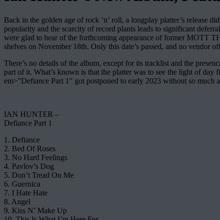
Back in the golden age of rock ‘n’ roll, a longplay platter’s release 
popularity and the scarcity of record plants leads to significant defe
were glad to hear of the forthcoming appearance of former MOTT 
shelves on November 18th. Only this date’s passed, and no vendor offe
There’s no details of the album, except for its tracklist and the pres
part of it. What’s known is that the platter was to see the light of day
em>”Defiance Part 1″ got postponed to early 2023 without so much as o
IAN HUNTER –
Defiance Part 1
1. Defiance
2. Bed Of Roses
3. No Hard Feelings
4. Pavlov’s Dog
5. Don’t Tread On Me
6. Guernica
7. I Hate Hate
8. Angel
9. Kiss N’ Make Up
10. This Is What I’m Here For