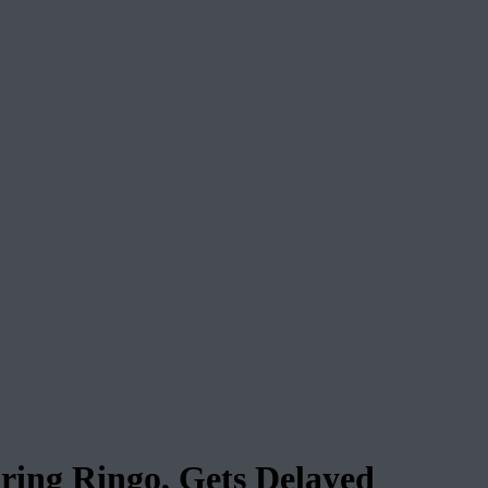
ring Ringo, Gets Delayed