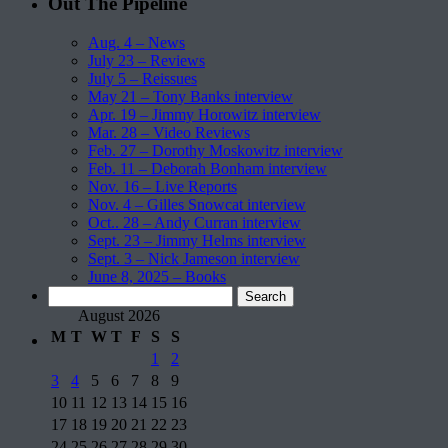
Out The Pipeline
Aug. 4 – News
July 23 – Reviews
July 5 – Reissues
May 21 – Tony Banks interview
Apr. 19 – Jimmy Horowitz interview
Mar. 28 – Video Reviews
Feb. 27 – Dorothy Moskowitz interview
Feb. 11 – Deborah Bonham interview
Nov. 16 – Live Reports
Nov. 4 – Gilles Snowcat interview
Oct.. 28 – Andy Curran interview
Sept. 23 – Jimmy Helms interview
Sept. 3 – Nick Jameson interview
June 8, 2025 – Books
Search
for:
August 2026
M
T
W
T
F
S
S
1
2
3
4
5
6
7
8
9
10
11
12
13
14
15
16
17
18
19
20
21
22
23
24
25
26
27
28
29
30