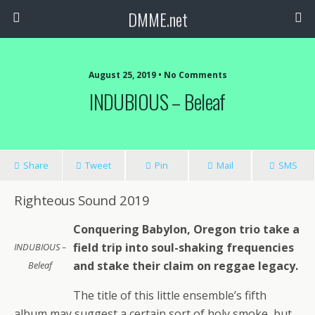
DMME.net
August 25, 2019 • No Comments
INDUBIOUS – Beleaf
Share
Tweet
Pin
Mail
SMS
Righteous Sound 2019
Conquering Babylon, Oregon trio take a
field trip into soul-shaking frequencies
INDUBIOUS –
and stake their claim on reggae legacy.
Beleaf
The title of this little ensemble’s fifth
album may suggest a certain sort of holy smoke, but