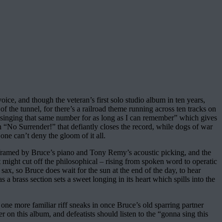
oice, and though the veteran’s first solo studio album in ten years,
f the tunnel, for there’s a railroad theme running across ten tracks on
en singing that same number for as long as I can remember” which gives
in “No Surrender!” that defiantly closes the record, while dogs of war
ne can’t deny the gloom of it all.
as framed by Bruce’s piano and Tony Remy’s acoustic picking, and the
 might cut off the philosophical – rising from spoken word to operatic
, so Bruce does wait for the sun at the end of the day, to hear
a brass section sets a sweet longing in its heart which spills into the
ne more familiar riff sneaks in once Bruce’s old sparring partner
 on this album, and defeatists should listen to the “gonna sing this