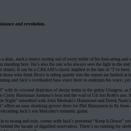
sistance and revolution.
 stoic, such a stance oozing out of every treble of his four-string and v
 standing here. He’s also the one who always sees the light in the end o
ver shines. It can be a CREAM’s classic implied in the line of “I’ve be
t those who think Bruce is riding quietly into the sunset are barked at 
ng and Jack’s overloaded bass voice there to underpin his voice, yet o
ild” with its crooned depiction of sleepy trains in the grimy Glasgow, 
o Cindy Blackman Santana’s beat and the wail of Uli Jon Roth’s axe. It
 The Night” smoothed with John Medeski’s Hammond and Derek Nash’s sax
t” offers an easy skanking groove there for Phil Manzanera to fly from as 
welcoming Jack’s son Malcolm’s romantic guitar.
 in to twang and solo, comes with Jack’s perennial “Keep It Down” yet o
ehind the facade of dignified reservation. There’s no running for shelter