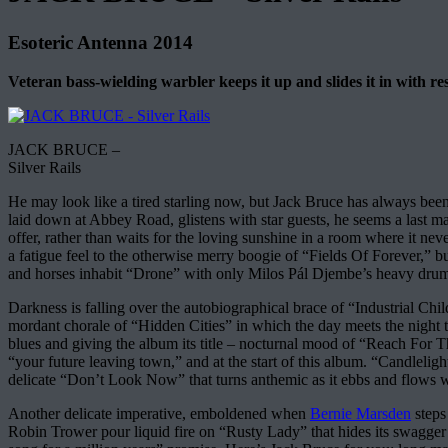
Esoteric Antenna 2014
Veteran bass-wielding warbler keeps it up and slides it in with re
JACK BRUCE –
Silver Rails
He may look like a tired starling now, but Jack Bruce has always been a
laid down at Abbey Road, glistens with star guests, he seems a last man
offer, rather than waits for the loving sunshine in a room where it ne
a fatigue feel to the otherwise merry boogie of “Fields Of Forever,” bu
and horses inhabit “Drone” with only Milos Pál Djembe’s heavy drummi
Darkness is falling over the autobiographical brace of “Industrial Ch
mordant chorale of “Hidden Cities” in which the day meets the night t
blues and giving the album its title – nocturnal mood of “Reach For
“your future leaving town,” and at the start of this album. “Candleligh
delicate “Don’t Look Now” that turns anthemic as it ebbs and flows 
Another delicate imperative, emboldened when
Bernie Marsden
steps
Robin Trower pour liquid fire on “Rusty Lady” that hides its swagger b