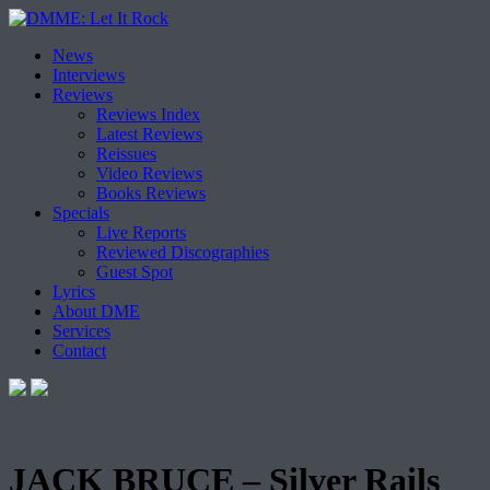
Skip
News
to
Interviews
content
Reviews
Reviews Index
Latest Reviews
Reissues
Video Reviews
Books Reviews
Specials
Live Reports
Reviewed Discographies
Guest Spot
Lyrics
About DME
Services
Contact
JACK BRUCE – Silver Rails