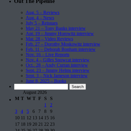
Out The Pipeline
Aug. 5 – Reviews
Aug. 4 – News
July 5 – Reissues
May 21 – Tony Banks interview
Apr. 19 – Jimmy Horowitz interview
Mar. 28 – Video Reviews
Feb. 27 – Dorothy Moskowitz interview
Feb. 11 – Deborah Bonham interview
Nov. 16 – Live Reports
Nov. 4 – Gilles Snowcat interview
Oct.. 28 – Andy Curran interview
Sept. 23 – Jimmy Helms interview
Sept. 3 – Nick Jameson interview
June 8, 2025 – Books
Search
for:
August 2026
M
T
W
T
F
S
S
1
2
3
4
5
6
7
8
9
10
11
12
13
14
15
16
17
18
19
20
21
22
23
24
25
26
27
28
29
30