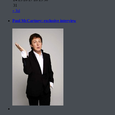
31
« Jul
Paul McCartney: exclusive interview