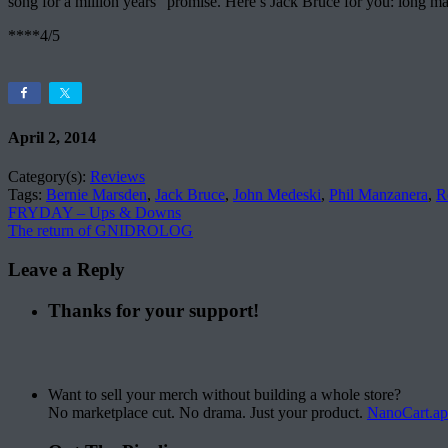
song for a million years” promise. Here’s Jack Bruce for you: long may
****4/5
April 2, 2014
Category(s):
Reviews
Tags:
Bernie Marsden
,
Jack Bruce
,
John Medeski
,
Phil Manzanera
,
R
FRYDAY – Ups & Downs
The return of GNIDROLOG
Leave a Reply
Thanks for your support!
Want to sell your merch without building a whole store?
No marketplace cut. No drama. Just your product.
NanoCart.a