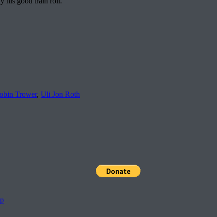
 his good train roll.
obin Trower
,
Uli Jon Roth
pp