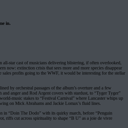
me in.
all-star cast of musicians delivering blistering, if often overlooked,
cern now: extinction crisis that sees more and more species disappear
 sales profits going to the WWF, it would be interesting for the stellar
lined by orchestral passages of the album’s overture and a few
ish and anger and Rod Argent covers with stardust, to “Tyger Tyger”
 world-music stakes to “Festival Carnival” where Lancaster whips up
owing on Mick Abrahams and Jackie Lomax’s fluid lines.
roon in “Doin The Dodo” with its quirky march, before “Penguin
 riffs cut across spirituality to shape “B U” as a joie de vivre