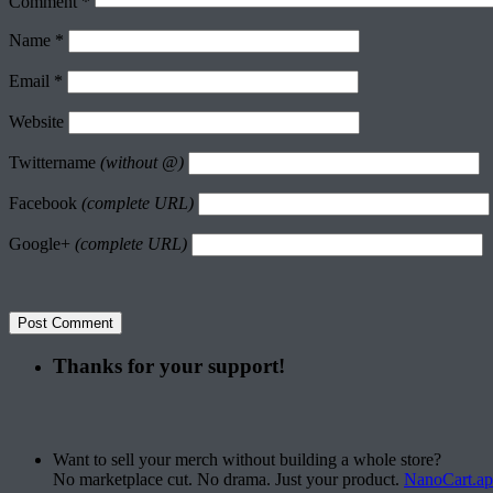
Comment
*
Name
*
Email
*
Website
Twittername
(without @)
Facebook
(complete URL)
Google+
(complete URL)
Thanks for your support!
Want to sell your merch without building a whole store?
No marketplace cut. No drama. Just your product.
NanoCart.a