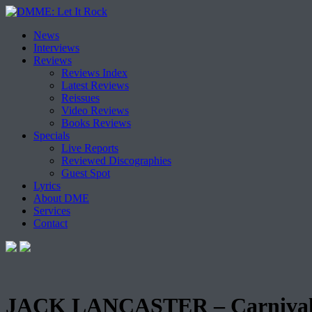
Skip
News
to
Interviews
content
Reviews
Reviews Index
Latest Reviews
Reissues
Video Reviews
Books Reviews
Specials
Live Reports
Reviewed Discographies
Guest Spot
Lyrics
About DME
Services
Contact
JACK LANCASTER – Carnival 