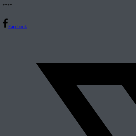
****
Facebook