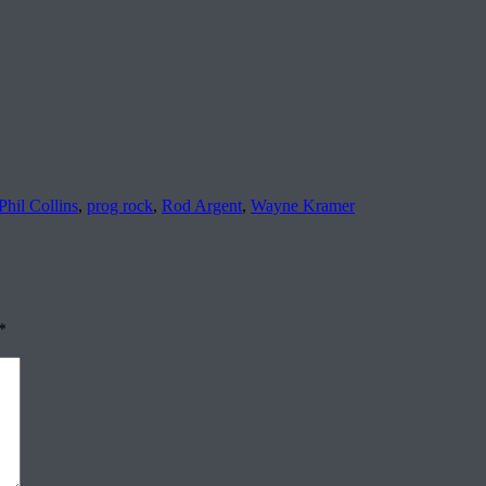
Phil Collins
,
prog rock
,
Rod Argent
,
Wayne Kramer
*