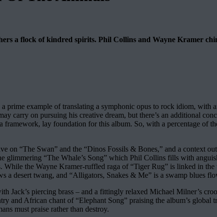
hers a flock of kindred spirits. Phil Collins and Wayne Kramer chi
s a prime example of translating a symphonic opus to rock idiom, with an 
 may carry on pursuing his creative dream, but there’s an additional con
 a framework, lay foundation for this album. So, with a percentage of the
weave on “The Swan” and the “Dinos Fossils & Bones,” and a context out
m the glimmering “The Whale’s Song” which Phil Collins fills with angu
s. While the Wayne Kramer-ruffled raga of “Tiger Rug” is linked in the
ws a desert twang, and “Alligators, Snakes & Me” is a swamp blues fl
th Jack’s piercing brass – and a fittingly relaxed Michael Milner’s c
ry and African chant of “Elephant Song” praising the album’s global trot,
mans must praise rather than destroy.