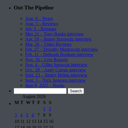
Out The Pipeline
Aug. 6 – News
Aug. 5 – Reviews
July 5 – Reissues
May 21 – Tony Banks interview
Apr. 19 – Jimmy Horowitz interview
Mar. 28 – Video Reviews
Feb. 27 – Dorothy Moskowitz interview
Feb. 11 – Deborah Bonham interview
Nov. 16 – Live Reports
Nov. 4 – Gilles Snowcat interview
Oct.. 28 – Andy Curran interview
Sept. 23 – Jimmy Helms interview
Sept. 3 – Nick Jameson interview
June 8, 2025 – Books
Search
for:
August 2026
M
T
W
T
F
S
S
1
2
3
4
5
6
7
8
9
10
11
12
13
14
15
16
17
18
19
20
21
22
23