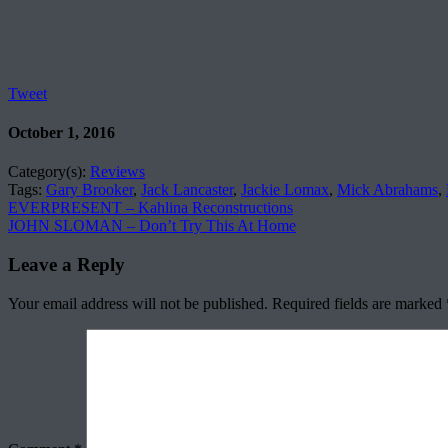
Tweet
October 1, 2016
Category(s):
Reviews
Tags:
Gary Brooker
,
Jack Lancaster
,
Jackie Lomax
,
Mick Abrahams
,
EVERPRESENT – Kahlina Reconstructions
JOHN SLOMAN – Don’t Try This At Home
Leave a Reply
Your email address will not be published.
Required fields are marked