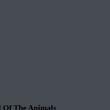
Of The Animals