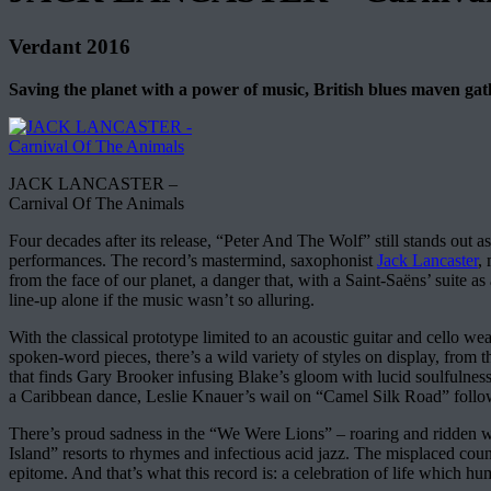
Verdant 2016
Saving the planet with a power of music, British blues maven gat
JACK LANCASTER –
Carnival Of The Animals
Four decades after its release, “Peter And The Wolf” still stands out a
performances. The record’s mastermind, saxophonist
Jack Lancaster
,
from the face of our planet, a danger that, with a Saint-Saëns’ suite as
line-up alone if the music wasn’t so alluring.
With the classical prototype limited to an acoustic guitar and cello 
spoken-word pieces, there’s a wild variety of styles on display, fro
that finds Gary Brooker infusing Blake’s gloom with lucid soulfulnes
a Caribbean dance, Leslie Knauer’s wail on “Camel Silk Road” follo
There’s proud sadness in the “We Were Lions” – roaring and ridden wi
Island” resorts to rhymes and infectious acid jazz. The misplaced count
epitome. And that’s what this record is: a celebration of life which hu