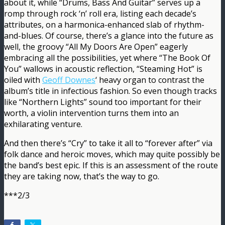
about it, while “Drums, Bass And Guitar” serves up a
romp through rock ‘n’ roll era, listing each decade’s
attributes, on a harmonica-enhanced slab of rhythm-
and-blues. Of course, there’s a glance into the future as
well, the groovy “All My Doors Are Open” eagerly
embracing all the possibilities, yet where “The Book Of
You” wallows in acoustic reflection, “Steaming Hot” is
oiled with
Geoff Downes
‘ heavy organ to contrast the
album’s title in infectious fashion. So even though tracks
like “Northern Lights” sound too important for their
worth, a violin intervention turns them into an
exhilarating venture.
And then there’s “Cry” to take it all to “forever after” via
folk dance and heroic moves, which may quite possibly be
the band’s best epic. If this is an assessment of the route
they are taking now, that’s the way to go.
***2/3