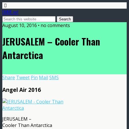
DMME.net
August 10, 2016 • no comments
JERUSALEM – Cooler Than
Antarctica
Share
Tweet
Pin
Mail
SMS
Angel Air 2016
JERUSALEM –
Cooler Than Antarctica