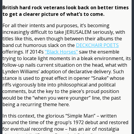
British hard rock veterans look back on better times
to get a clearer picture of what’s to come.
For all their intents and purposes, it’s becoming
increasingly difficult to take JERUSALEM seriously, with
titles like this, even though between their albums the
band cut humorous slack on the
DECKCHAIR POETS
offerings. If 2014’s
"Black Horses"
saw the ensemble
trying to locate light moments in a bleak environment, its
follow-up nails current situation on the head, what with
Lynden Williams’ adoption of declarative delivery. Such
stance is used to great effect in opener “Snake” whose
riffs vigorously bite into philosophical and political
comments, but the key to the piece’s proud position
would be the “when you were younger” line, the past
being a recurring theme here.
In this context, the glorious “Simple Man” – written
around the time of the group’s 1972 debut and restored
for eventual recording now – has an air of nostalgia