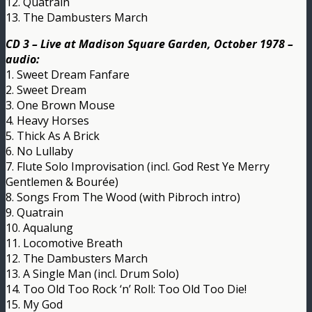
12. Quatrain
13. The Dambusters March
CD 3 – Live at Madison Square Garden, October 1978 –
audio:
1. Sweet Dream Fanfare
2. Sweet Dream
3. One Brown Mouse
4. Heavy Horses
5. Thick As A Brick
6. No Lullaby
7. Flute Solo Improvisation (incl. God Rest Ye Merry
Gentlemen & Bourée)
8. Songs From The Wood (with Pibroch intro)
9. Quatrain
10. Aqualung
11. Locomotive Breath
12. The Dambusters March
13. A Single Man (incl. Drum Solo)
14. Too Old Too Rock ‘n’ Roll: Too Old Too Die!
15. My God