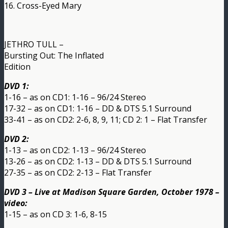
16. Cross-Eyed Mary
JETHRO TULL –
Bursting Out: The Inflated
Edition
DVD 1:
1-16 – as on CD1: 1-16 – 96/24 Stereo
17-32 – as on CD1: 1-16 – DD & DTS 5.1 Surround
33-41 – as on CD2: 2-6, 8, 9, 11; CD 2: 1 – Flat Transfer
DVD 2:
1-13 – as on CD2: 1-13 – 96/24 Stereo
13-26 – as on CD2: 1-13 – DD & DTS 5.1 Surround
27-35 – as on CD2: 2-13 – Flat Transfer
DVD 3 – Live at Madison Square Garden, October 1978 –
video:
1-15 – as on CD 3: 1-6, 8-15