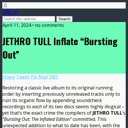
DMME.net
April 11, 2024 • no comments
JETHRO TULL Inflate “Bursting
Out”
Share
Tweet
Pin
Mail
SMS
Restoring a classic live album to its original running
order by inserting previously unreleased tracks only to
ruin its organic flow by appending soundcheck
recordings to
each
of its two discs seems highly illogical –
yet that’s the exact crime the compilers of
JETHRO TULL
‘s
“Bursting Out: The Inflated Edition”
committed. This
unexpected addition to what to date has been, with the