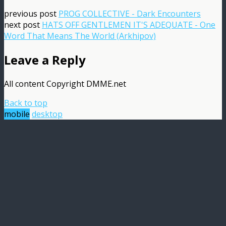
previous post
PROG COLLECTIVE - Dark Encounters
next post
HATS OFF GENTLEMEN IT'S ADEQUATE - One
Word That Means The World (Arkhipov)
Leave a Reply
All content Copyright DMME.net
Back to top
mobile
desktop