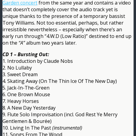
Garden concert
from the same year and contains a video
that doesn’t completely cover the audio track yet is
unique thanks to the presence of a temporary bassist
Tony Williams. Not too essential, perhaps, but rather
irresistible nevertheless – especially when there’s an
early run through “4.W.D (Low Ratio)” destined to end up
on the
“A”
album two years later.
CD 1 – Bursting Out:
1. Introduction by Claude Nobs
2. No Lullaby
3. Sweet Dream
4. Skating Away (On The Thin Ice Of The New Day)
5. Jack-In-The-Green
6. One Brown Mouse
7. Heavy Horses
8. A New Day Yesterday
9. Flute Solo Improvisation (incl. God Rest Ye Merry
Gentlemen & Bourée)
10. Living In The Past
(instrumental)
11. Songs From The Wood