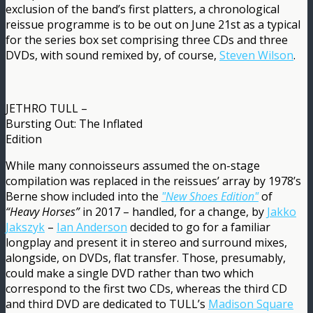
exclusion of the band’s first platters, a chronological
reissue programme is to be out on June 21st as a typical
for the series box set comprising three CDs and three
DVDs, with sound remixed by, of course,
Steven Wilson
.
JETHRO TULL –
Bursting Out: The Inflated
Edition
While many connoisseurs assumed the on-stage
compilation was replaced in the reissues’ array by 1978’s
Berne show included into the
"New Shoes Edition"
of
“Heavy Horses”
in 2017 – handled, for a change, by
Jakko
Jakszyk
–
Ian Anderson
decided to go for a familiar
longplay and present it in stereo and surround mixes,
alongside, on DVDs, flat transfer. Those, presumably,
could make a single DVD rather than two which
correspond to the first two CDs, whereas the third CD
and third DVD are dedicated to TULL’s
Madison Square