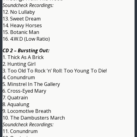
Soundcheck Recordings:
12. No Lullaby
13. Sweet Dream
14. Heavy Horses
15. Botanic Man
16. 4.W.D (Low Ratio)
CD 2 – Bursting Out:
1. Thick As A Brick
2. Hunting Girl
3. Too Old To Rock ‘n’ Roll: Too Young To Die!
4. Conundrum
5. Minstrel In The Gallery
6. Cross-Eyed Mary
7. Quatrain
8. Aqualung
9. Locomotive Breath
10. The Dambusters March
Soundcheck Recordings:
11. Conundrum