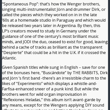
“Spontaneous Pop”: that’s how the Wenger brothers,
singing multi-instrumentalist Jörn and drummer Dirk, or
called the pieces which they worked on in in the late
’60s at a homemade studio in Paraguay and which would
be released two years later in Argentina. By then, this
LP’s creators moved to study in Germany under the
guidance of one of the century’s most brilliant music
minds, and JODI the duo, ceased to exist for good, leaving
behind a cache of tracks as brilliant as the transparent
“Despierte” that could be a hit in the U.K. if it crossed the
Atlantic.
Given Spanish titles while sung in English – save for one
of the bonuses here, “Buscándote” by THE RABBITS, Dirk
and Jörn ‘s first band -there’s an irresistible charm to the
likes of “Experimento” which displays a whistle-and-
Farfisa-enhanced sneer of a punk kind. But while the
brothers went for wild organ improvisation in
“Reflexiones Heladas,” this album isn’t avant-garde by
any means, except for the Wengers applying DIY sound