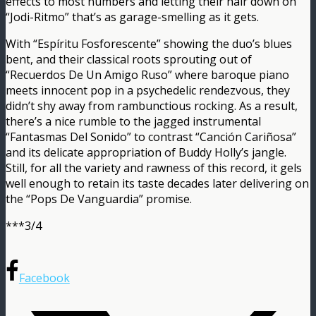
effects to most numbers and letting their hair down on
“Jodi-Ritmo” that’s as garage-smelling as it gets.
With “Espíritu Fosforescente” showing the duo’s blues
bent, and their classical roots sprouting out of
“Recuerdos De Un Amigo Ruso” where baroque piano
meets innocent pop in a psychedelic rendezvous, they
didn’t shy away from rambunctious rocking. As a result,
there’s a nice rumble to the jagged instrumental
“Fantasmas Del Sonido” to contrast “Canción Cariñosa”
and its delicate appropriation of Buddy Holly’s jangle.
Still, for all the variety and rawness of this record, it gels
well enough to retain its taste decades later delivering on
the “Pops De Vanguardia” promise.
***3/4
Facebook