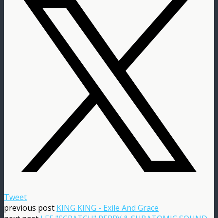
Tweet
previous post
KING KING - Exile And Grace