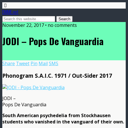
DMME.net
November 22, 2017 • no comments
JODI – Pops De Vanguardia
Share
Tweet
Pin
Mail
SMS
Phonogram S.A.I.C. 1971 / Out-Sider 2017
JODI –
Pops De Vanguardia
South American psychedelia from Stockhausen
students who vanished in the vanguard of their own.