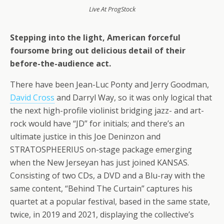
Live At ProgStock
Stepping into the light, American forceful
foursome bring out delicious detail of their
before-the-audience act.
There have been Jean-Luc Ponty and Jerry Goodman,
David Cross
and Darryl Way, so it was only logical that
the next high-profile violinist bridging jazz- and art-
rock would have “JD” for initials; and there’s an
ultimate justice in this Joe Deninzon and
STRATOSPHEERIUS on-stage package emerging
when the New Jerseyan has just joined KANSAS.
Consisting of two CDs, a DVD and a Blu-ray with the
same content, “Behind The Curtain” captures his
quartet at a popular festival, based in the same state,
twice, in 2019 and 2021, displaying the collective’s