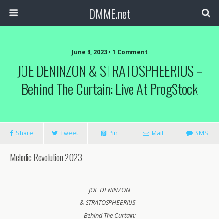
DMME.net
June 8, 2023 • 1 Comment
JOE DENINZON & STRATOSPHEERIUS –
Behind The Curtain: Live At ProgStock
Share
Tweet
Pin
Mail
SMS
Melodic Revolution 2023
JOE DENINZON
& STRATOSPHEERIUS –
Behind The Curtain: