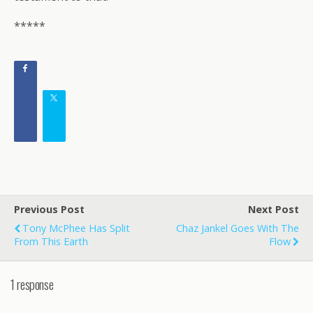
*****
Previous Post
Next Post
Tony McPhee Has Split
Chaz Jankel Goes With The
From This Earth
Flow
1 response