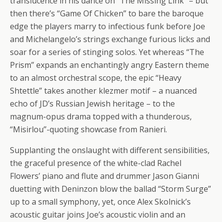
translucence in his dance on “The Missing Link” – but
then there’s “Game Of Chicken” to bare the baroque
edge the players marry to infectious funk before Joe
and Michelangelo’s strings exchange furious licks and
soar for a series of stinging solos. Yet whereas “The
Prism” expands an enchantingly angry Eastern theme
to an almost orchestral scope, the epic “Heavy
Shtettle” takes another klezmer motif – a nuanced
echo of JD’s Russian Jewish heritage – to the
magnum-opus drama topped with a thunderous,
“Misirlou”-quoting showcase from Ranieri.
Supplanting the onslaught with different sensibilities,
the graceful presence of the white-clad Rachel
Flowers’ piano and flute and drummer Jason Gianni
duetting with Deninzon blow the ballad “Storm Surge”
up to a small symphony, yet, once Alex Skolnick’s
acoustic guitar joins Joe’s acoustic violin and an