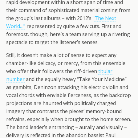
rapid development within a short span of time and
their command of sophisticated material coming from
the group’s last albums – with 2012’s
"The Next
World…"
represented by quite a few cuts. First and
foremost, though, here’s a team serving up a riveting
spectacle to target the listener’s senses.
Still, it doesn’t make a lot of sense to expect any
chamber-like delicacy, or mercy, from this ensemble
who offer their followers the riff-driven
titular
number
and the equally heavy “Take Your Medicine”
as gambits, Deninzon attacking his electric violin and
vocal chords with enviable fierceness, as the backdrop
projections are haunted with politically charged
imagery that contrasts the pieces’ memory-bound
refrains, especially when brought to the home screen.
The band leader’s entrancing – aurally and visually –
delivery is reflected in the abandon bassist Paul