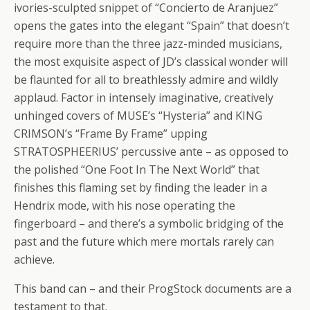
ivories-sculpted snippet of “Concierto de Aranjuez”
opens the gates into the elegant “Spain” that doesn’t
require more than the three jazz-minded musicians,
the most exquisite aspect of JD’s classical wonder will
be flaunted for all to breathlessly admire and wildly
applaud. Factor in intensely imaginative, creatively
unhinged covers of MUSE’s “Hysteria” and KING
CRIMSON’s “Frame By Frame” upping
STRATOSPHEERIUS’ percussive ante – as opposed to
the polished “One Foot In The Next World” that
finishes this flaming set by finding the leader in a
Hendrix mode, with his nose operating the
fingerboard – and there’s a symbolic bridging of the
past and the future which mere mortals rarely can
achieve.
This band can – and their ProgStock documents are a
testament to that.