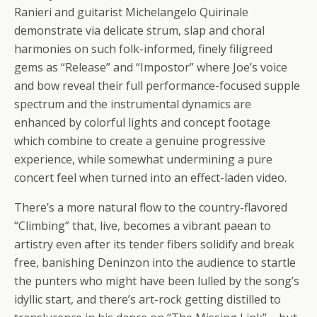
Ranieri and guitarist Michelangelo Quirinale
demonstrate via delicate strum, slap and choral
harmonies on such folk-informed, finely filigreed
gems as “Release” and “Impostor” where Joe’s voice
and bow reveal their full performance-focused supple
spectrum and the instrumental dynamics are
enhanced by colorful lights and concept footage
which combine to create a genuine progressive
experience, while somewhat undermining a pure
concert feel when turned into an effect-laden video.
There’s a more natural flow to the country-flavored
“Climbing” that, live, becomes a vibrant paean to
artistry even after its tender fibers solidify and break
free, banishing Deninzon into the audience to startle
the punters who might have been lulled by the song’s
idyllic start, and there’s art-rock getting distilled to