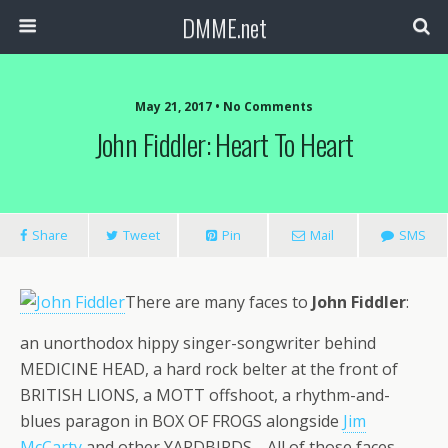
DMME.net
May 21, 2017 • No Comments
John Fiddler: Heart To Heart
Share
Tweet
Pin
Mail
SMS
There are many faces to
John Fiddler
:
an unorthodox hippy singer-songwriter behind
MEDICINE HEAD, a hard rock belter at the front of
BRITISH LIONS, a MOTT offshoot, a rhythm-and-
blues paragon in BOX OF FROGS alongside
Jim
McCarty
and other YARDBIRDS… All of those faces