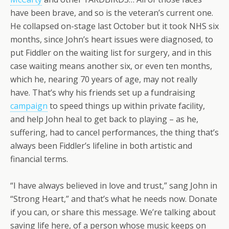
have been brave, and so is the veteran’s current one.
He collapsed on-stage last October but it took NHS six
months, since John’s heart issues were diagnosed, to
put Fiddler on the waiting list for surgery, and in this
case waiting means another six, or even ten months,
which he, nearing 70 years of age, may not really
have. That’s why his friends set up a fundraising
campaign
to speed things up within private facility,
and help John heal to get back to playing – as he,
suffering, had to cancel performances, the thing that’s
always been Fiddler’s lifeline in both artistic and
financial terms.
“I have always believed in love and trust,” sang John in
“Strong Heart,” and that’s what he needs now. Donate
if you can, or share this message. We’re talking about
saving life here, of a person whose music keeps on