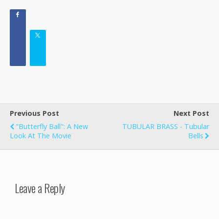
Previous Post
Next Post
"Butterfly Ball": A New
TUBULAR BRASS - Tubular
Look At The Movie
Bells
Leave a Reply