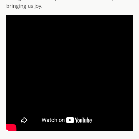
bringing us joy.