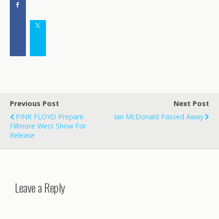
Previous Post
Next Post
PINK FLOYD Prepare
Ian McDonald Passed Away
Fillmore West Show For
Release
Leave a Reply