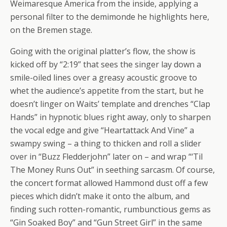
Weimaresque America from the inside, applying a
personal filter to the demimonde he highlights here,
on the Bremen stage.
Going with the original platter’s flow, the show is
kicked off by “2:19” that sees the singer lay down a
smile-oiled lines over a greasy acoustic groove to
whet the audience’s appetite from the start, but he
doesn’t linger on Waits’ template and drenches “Clap
Hands” in hypnotic blues right away, only to sharpen
the vocal edge and give “Heartattack And Vine” a
swampy swing – a thing to thicken and roll a slider
over in “Buzz Fledderjohn” later on – and wrap “‘Til
The Money Runs Out” in seething sarcasm. Of course,
the concert format allowed Hammond dust off a few
pieces which didn’t make it onto the album, and
finding such rotten-romantic, rumbunctious gems as
“Gin Soaked Boy” and “Gun Street Girl” in the same