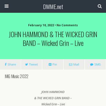
DMME.net
February 10, 2022 • No Comments
JOHN HAMMOND & THE WICKED GRIN
BAND – Wicked Grin – Live
Share
Tweet
Pin
Mail
SMS
MiG Music 2022
JOHN HAMMOND
& THE WICKED GRIN BAND –
Wicked Grin – Live