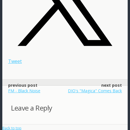
Tweet
previous post
next post
FM - Black Noise
DIO's "Magica" Comes Back
Leave a Reply
Back to top