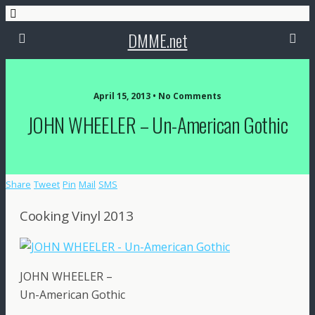
DMME.net
April 15, 2013 • No Comments
JOHN WHEELER – Un-American Gothic
Share
Tweet
Pin
Mail
SMS
Cooking Vinyl 2013
JOHN WHEELER –
Un-American Gothic