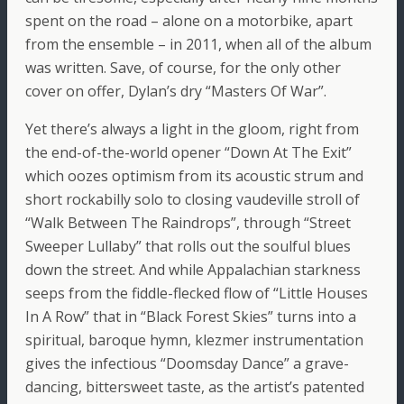
spent on the road – alone on a motorbike, apart
from the ensemble – in 2011, when all of the album
was written. Save, of course, for the only other
cover on offer, Dylan’s dry “Masters Of War”.
Yet there’s always a light in the gloom, right from
the end-of-the-world opener “Down At The Exit”
which oozes optimism from its acoustic strum and
short rockabilly solo to closing vaudeville stroll of
“Walk Between The Raindrops”, through “Street
Sweeper Lullaby” that rolls out the soulful blues
down the street. And while Appalachian starkness
seeps from the fiddle-flecked flow of “Little Houses
In A Row” that in “Black Forest Skies” turns into a
spiritual, baroque hymn, klezmer instrumentation
gives the infectious “Doomsday Dance” a grave-
dancing, bittersweet taste, as the artist’s patented