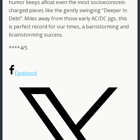
humor keeps afloat even the most socioeconomic-
charged pieces like the gently swinging “Deeper In
Debt”. Miles away from those early AC/DC jigs, this
is perfect record for our times, a barnstorming and
brainstorming success.
****4/5
Facebook