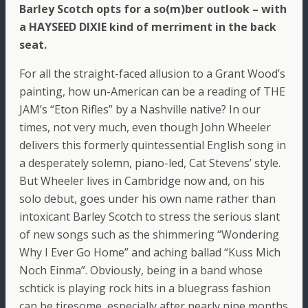
Barley Scotch opts for a so(m)ber outlook – with
a HAYSEED DIXIE kind of merriment in the back
seat.
For all the straight-faced allusion to a Grant Wood’s
painting, how un-American can be a reading of THE
JAM’s “Eton Rifles” by a Nashville native? In our
times, not very much, even though John Wheeler
delivers this formerly quintessential English song in
a desperately solemn, piano-led, Cat Stevens’ style.
But Wheeler lives in Cambridge now and, on his
solo debut, goes under his own name rather than
intoxicant Barley Scotch to stress the serious slant
of new songs such as the shimmering “Wondering
Why I Ever Go Home” and aching ballad “Kuss Mich
Noch Einma”. Obviously, being in a band whose
schtick is playing rock hits in a bluegrass fashion
can be tiresome, especially after nearly nine months