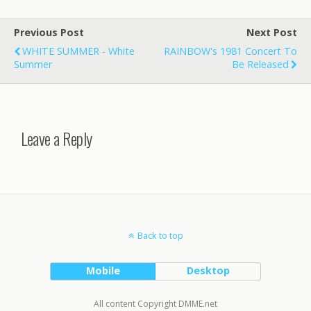
Previous Post
Next Post
WHITE SUMMER - White
RAINBOW's 1981 Concert To
Summer
Be Released
Leave a Reply
Back to top
Mobile
Desktop
All content Copyright DMME.net