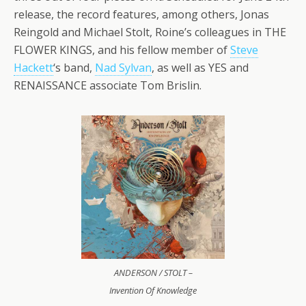
release, the record features, among others, Jonas
Reingold and Michael Stolt, Roine’s colleagues in THE
FLOWER KINGS, and his fellow member of
Steve
Hackett
‘s band,
Nad Sylvan
, as well as YES and
RENAISSANCE associate Tom Brislin.
ANDERSON / STOLT –
Invention Of Knowledge