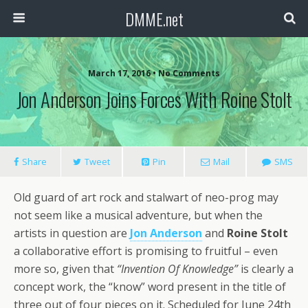
DMME.net
March 17, 2016 • No Comments
Jon Anderson Joins Forces With Roine Stolt
Share
Tweet
Pin
Mail
SMS
Old guard of art rock and stalwart of neo-prog may
not seem like a musical adventure, but when the
artists in question are
Jon Anderson
and
Roine Stolt
a collaborative effort is promising to fruitful – even
more so, given that
“Invention Of Knowledge”
is clearly a
concept work, the “know” word present in the title of
three out of four pieces on it. Scheduled for June 24th