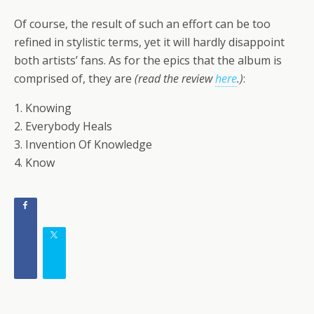
Of course, the result of such an effort can be too
refined in stylistic terms, yet it will hardly disappoint
both artists’ fans. As for the epics that the album is
comprised of, they are
(read the review
here
.)
:
1. Knowing
2. Everybody Heals
3. Invention Of Knowledge
4. Know