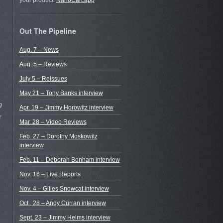
your product.
NanoCart.app
Out The Pipeline
Aug. 7 – News
Aug. 5 – Reviews
July 5 – Reissues
May 21 – Tony Banks interview
9
Apr. 19 – Jimmy Horowitz interview
r
Mar. 28 – Video Reviews
Feb. 27 – Dorothy Moskowitz
interview
Feb. 11 – Deborah Bonham interview
Nov. 16 – Live Reports
Nov. 4 – Gilles Snowcat interview
Oct.. 28 – Andy Curran interview
Sept. 23 – Jimmy Helms interview