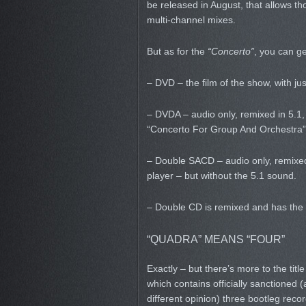
be released in August, that allows tho
multi-channel mixes.
But as for the
“Concerto”
, you can ge
– DVD – the film of the show, with ju
– DVDA – audio only, remixed in 5.1,
“Concerto For Group And Orchestra” 
– Double SACD – audio only, remixed
player – but without the 5.1 sound.
– Double CD is remixed and has the 
“QUADRA” MEANS “FOUR”
Exactly – but there’s more to the title
which contains officially sanctioned
different opinion) three bootleg reco