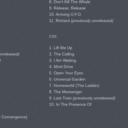
8. Don’t Kill The Whale
9. Release, Release
10. Arriving U.F.O.
11. Richard
(previously unreleased)
CD5:
1. Lift Me Up
unreleased)
2. The Calling
)
3. I Am Waiting
4. Mind Drive
5. Open Your Eyes
6. Universal Garden
7. Homeworld (The Ladder)
8. The Messenger
9. Last Train
(previously unreleased)
10. In The Presence Of
c Convergence)