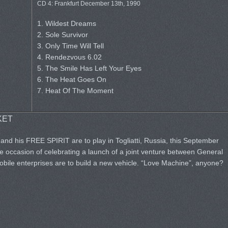
CD 4: Frankfurt December 13th, 1990
1. Wildest Dreams
2. Sole Survivor
3. Only Time Will Tell
4. Rendezvous 6.02
5. The Smile Has Left Your Eyes
6. The Heat Goes On
7. Heat Of The Moment
KET
and his FREE SPIRIT are to play in Togliatti, Russia, this September
he occasion of celebrating a launch of a joint venture between General
ile enterprises are to build a new vehicle. “Love Machine”, anyone?