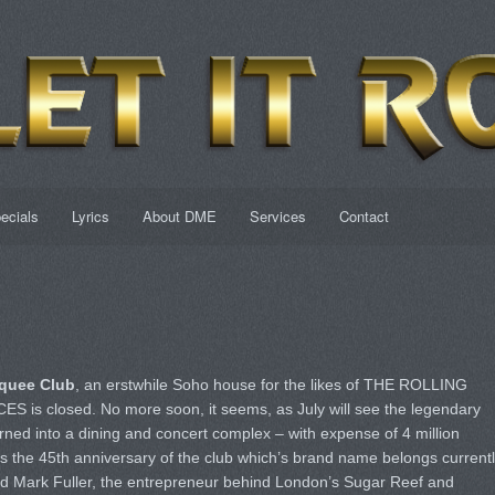
ecials
Lyrics
About DME
Services
Contact
quee Club
, an erstwhile Soho house for the likes of THE ROLLING
s closed. No more soon, it seems, as July will see the legendary
ned into a dining and concert complex – with expense of 4 million
s the 45th anniversary of the club which’s brand name belongs current
Mark Fuller, the entrepreneur behind London’s Sugar Reef and