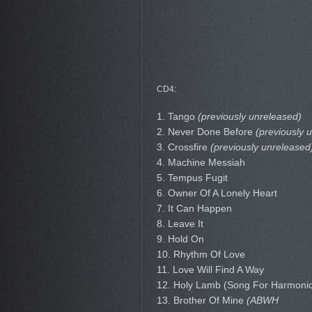
CD4:
1. Tango
(previously unreleased)
2. Never Done Before
(previously 
3. Crossfire
(previously unreleased
4. Machine Messiah
5. Tempus Fugit
6. Owner Of A Lonely Heart
7. It Can Happen
8. Leave It
9. Hold On
10. Rhythm Of Love
11. Love Will Find A Way
12. Holy Lamb (Song For Harmoni
13. Brother Of Mine
(ABWH