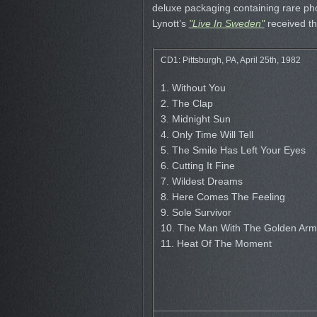
deluxe packaging containing rare pho
Lynott’s
"Live In Sweden"
received th
CD1: Pittsburgh, PA, April 25th, 1982
1. Without You
2. The Clap
3. Midnight Sun
4. Only Time Will Tell
5. The Smile Has Left Your Eyes
6. Cutting It Fine
7. Wildest Dreams
8. Here Comes The Feeling
9. Sole Survivor
10. The Man With The Golden Arm
11. Heat Of The Moment