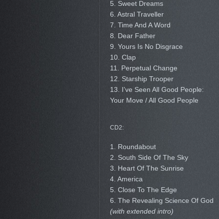
5. Sweet Dreams
6. Astral Traveller
7. Time And A Word
8. Dear Father
9. Yours Is No Disgrace
10. Clap
11. Perpetual Change
12. Starship Trooper
13. I’ve Seen All Good People:
Your Move / All Good People
CD2:
1. Roundabout
2. South Side Of The Sky
3. Heart Of The Sunrise
4. America
5. Close To The Edge
6. The Revealing Science Of God
(with extended intro)