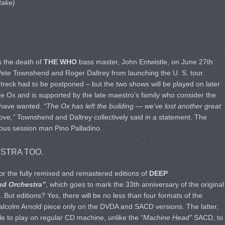
take)
s the death of
THE WHO
bass master, John Entwistle, on June 27th
Pete Townshend and Roger Daltrey from launching the U. S. tour.
 treck had to be postponed – but the two shows will be played on later
The Ox and is supported by the late maestro’s family who consider the
 have wanted.
“The Ox has left the building — we’ve lost another great
ove,”
Townshend and Daltrey collectively said in a statement. The
mous session man Pino Palladino.
STRA TOO.
or the fully remixed and remastered editions of
DEEP
nd Orchestra”
, which goes to mark the 33th anniversary of the original
ut editions? Yes, there will be no less than four formats of the
Malcolm Arnold piece only on the DVDA and SACD versions. The latter,
le to play on regular CD machine, unlike the
“Machine Head”
SACD, to