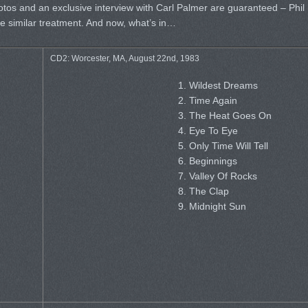
tos and an exclusive interview with Carl Palmer are guaranteed – Phil
e similar treatment. And now, what’s in…
CD2: Worcester, MA, August 22nd, 1983
1. Wildest Dreams
2. Time Again
3. The Heat Goes On
4. Eye To Eye
5. Only Time Will Tell
6. Beginnings
7. Valley Of Rocks
8. The Clap
9. Midnight Sun