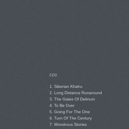
CD3:
1. Siberian Khatru
2. Long Distance Runaround
3. The Gates Of Delirium
4. To Be Over
5. Going For The One
6. Turn Of The Century
7. Wondrous Stories