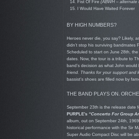
14. Fist Of Fire
(ABWH – alternate 
15. I Would Have Waited Forever
BY HIGH NUMBERS?
Heroes never die, you say? Likely, a
didn’t stop his surviving bandmates 
Scheduled to start on June 28th, the
dates. Now, the tour is a tribute to 
band’s decision as what John would
friend. Thanks for your support and l
bassist’s shoes are filled now by fa
THE BAND PLAYS ON. ORCHE
September 23th is the release date f
PURPLE’s
“Concerto For Group A
album, out on September 24th, 1969. B
historical performance with the Sir 
Super Audio Compact Disc will be ab