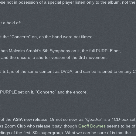
se not in posession of a special player listen only to the album, not the
t a hold of:
st the “Concerto” on, as the band were not filmed.
 has Malcolm Arnold’s 6th Symphony on it, the full PURPLE set,
and the encore, a shorter version of the 3rd movement.
 5.1, is of the same content as DVDA, and can be listened to on any 
PURPLE set on it, “Concerto” and the encore.
 of the
ASIA
new release. Or not so new, as
“Quadra”
is a 4CD-box set
 (as Zoom Club who release it say, though
Geoff Downes
seems to be of
rdings of the first ’80s supergroup. What we can be sure of is that the