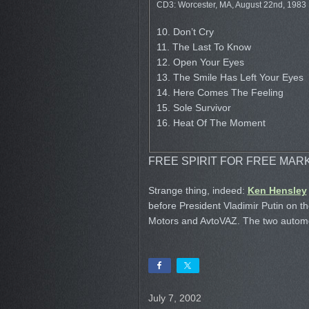
CD3: Worcester, MA, August 22nd, 1983
10. Don’t Cry
11. The Last To Know
12. Open Your Eyes
13. The Smile Has Left Your Eyes
14. Here Comes The Feeling
15. Sole Survivor
16. Heat Of The Moment
FREE SPIRIT FOR FREE MAR
Strange thing, indeed:
Ken Hensley
before President Vladimir Putin on t
Motors and AvtoVAZ. The two automob
July 7, 2002