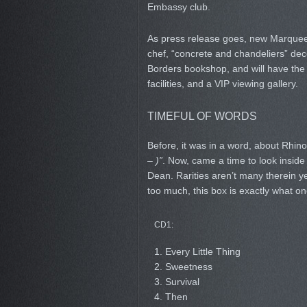
Embassy club.
As press release goes, new Marquee i
chef, “concrete and chandeliers” de
Borders bookshop, and will have the 
facilities, and a VIP viewing gallery.
TIMEFUL OF WORDS
Before, it was in a word, about Rhin
– )”
. Now, came a time to look insid
Dean. Rarities aren’t many therein ye
too much, this box is exactly what o
CD1:
1. Every Little Thing
2. Sweetness
3. Survival
4. Then