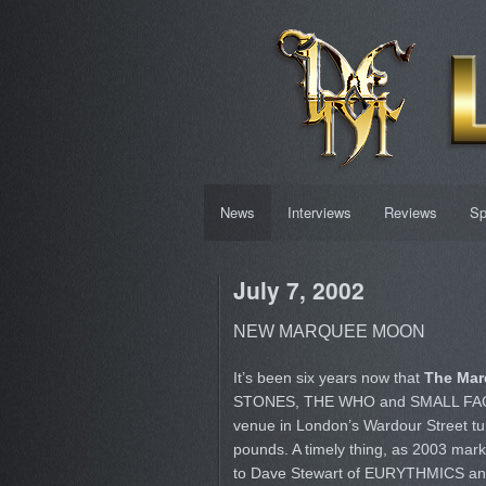
News
Interviews
Reviews
Sp
July 7, 2002
NEW MARQUEE MOON
It’s been six years now that
The Mar
STONES, THE WHO and SMALL FACES i
venue in London’s Wardour Street tur
pounds. A timely thing, as 2003 mark
to Dave Stewart of EURYTHMICS and 