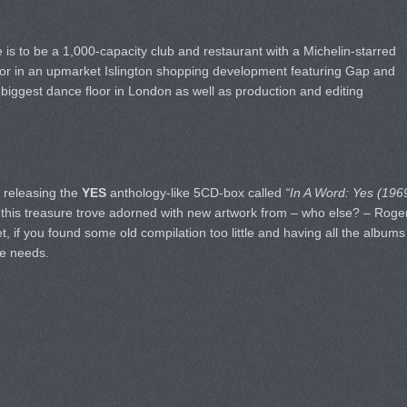
s to be a 1,000-capacity club and restaurant with a Michelin-starred
cor in an upmarket Islington shopping development featuring Gap and
biggest dance floor in London as well as production and editing
o releasing the
YES
anthology-like 5CD-box called
“In A Word: Yes (196
e this treasure trove adorned with new artwork from – who else? – Roge
t, if you found some old compilation too little and having all the albums
ne needs.