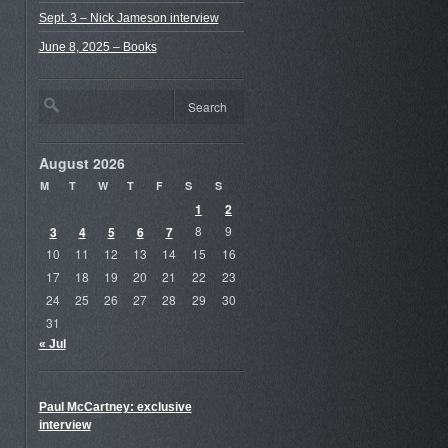
Sept. 3 – Nick Jameson interview
June 8, 2025 – Books
August 2026
M
T
W
T
F
S
S
1
2
3
4
5
6
7
8
9
10
11
12
13
14
15
16
17
18
19
20
21
22
23
24
25
26
27
28
29
30
31
« Jul
Paul McCartney: exclusive
interview