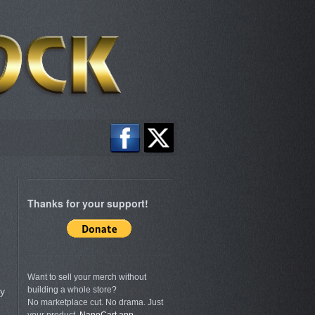
Thanks for your support!
Want to sell your merch without
building a whole store?
ly
No marketplace cut. No drama. Just