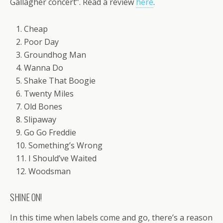
Gallagher concert”. Read a review
here
.
1. Cheap
2. Poor Day
3. Groundhog Man
4. Wanna Do
5. Shake That Boogie
6. Twenty Miles
7. Old Bones
8. Slipaway
9. Go Go Freddie
10. Something’s Wrong
11. I Should’ve Waited
12. Woodsman
SHINE ON!
In this time when labels come and go, there’s a reason