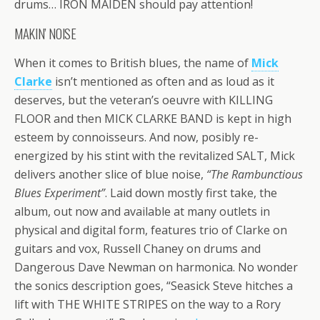
drums… IRON MAIDEN should pay attention!
MAKIN’ NOISE
When it comes to British blues, the name of
Mick
Clarke
isn’t mentioned as often and as loud as it
deserves, but the veteran’s oeuvre with KILLING
FLOOR and then MICK CLARKE BAND is kept in high
esteem by connoisseurs. And now, posibly re-
energized by his stint with the revitalized SALT, Mick
delivers another slice of blue noise,
“The Rambunctious
Blues Experiment”
. Laid down mostly first take, the
album, out now and available at many outlets in
physical and digital form, features trio of Clarke on
guitars and vox, Russell Chaney on drums and
Dangerous Dave Newman on harmonica. No wonder
the sonics description goes, “Seasick Steve hitches a
lift with THE WHITE STRIPES on the way to a Rory