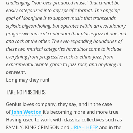
challenging, “non-over-produced music” that cannot be
easily categorized into any specific format. The ongoing
goal of MoonJune is to support music that transcends
stylistic pigeon-holing, but operates within an evolutionary
progressive musical continuum that places jazz at one end
and rock at the other. The ever-expanding boundaries of
these two musical categories have since come to include
everything from progressive rock to ethno-jazz, from
experimental avante-garde to jazz-rock, and anything in
between”.
Long may they run!
TAKE NO PRISONERS
Genius loves company, they say, and in the case
of
John Wetton
it’s becoming more and more true.
Having used to work with classica collectives such as
FAMILY, KING CRIMSON and
URIAH HEEP
and in the