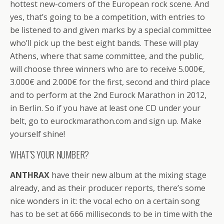
hottest new-comers of the European rock scene. And
yes, that’s going to be a competition, with entries to
be listened to and given marks by a special committee
who’ll pick up the best eight bands. These will play
Athens, where that same committee, and the public,
will choose three winners who are to receive 5.000€,
3.000€ and 2.000€ for the first, second and third place
and to perform at the 2nd Eurock Marathon in 2012,
in Berlin. So if you have at least one CD under your
belt, go to eurockmarathon.com and sign up. Make
yourself shine!
WHAT’S YOUR NUMBER?
ANTHRAX
have their new album at the mixing stage
already, and as their producer reports, there’s some
nice wonders in it: the vocal echo on a certain song
has to be set at 666 milliseconds to be in time with the