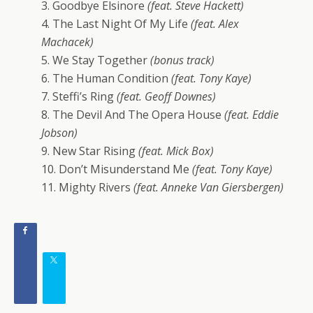
3. Goodbye Elsinore
(feat. Steve Hackett)
4. The Last Night Of My Life
(feat. Alex
Machacek)
5. We Stay Together
(bonus track)
6. The Human Condition
(feat. Tony Kaye)
7. Steffi’s Ring
(feat. Geoff Downes)
8. The Devil And The Opera House
(feat. Eddie
Jobson)
9. New Star Rising
(feat. Mick Box)
10. Don’t Misunderstand Me
(feat. Tony Kaye)
11. Mighty Rivers
(feat. Anneke Van Giersbergen)