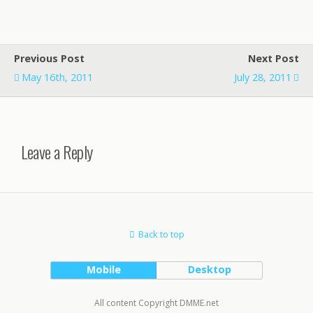
Previous Post
Next Post
May 16th, 2011
July 28, 2011
Leave a Reply
Back to top
Mobile
Desktop
All content Copyright DMME.net