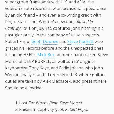
supergroup framework with U.K. and ASIA, the
veteran’s solo records saw an occasional appearance
by an old friend – and even a co-writing credit with
Ringo Starr – but Wetton’s new one,
“Raised In
Captivity”
, out on July 1st, captured John hitching his
past gloriously, in the company of usual suspects
Robert Fripp,
Geoff Downes
and
Steve Hackett
who
graced his records before and the unexpected ones
including HEEP’s
Mick Box
, another hard rocker, Steve
Morse of DEEP PURPLE, as well as YES’ original
keyboardist Tony Kaye, and Eddie Jobson who John
Wetton finally reunited recently in U.K. where guitars
duties are taken by Alex Machacek, also present here.
Should be a joyride.
1. Lost For Words
(feat. Steve Morse)
2. Raised In Captivity
(feat. Robert Fripp)