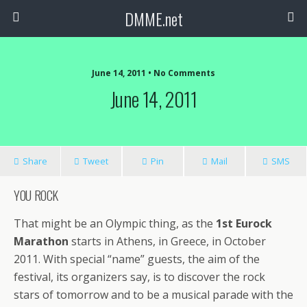
DMME.net
June 14, 2011 • No Comments
June 14, 2011
Share
Tweet
Pin
Mail
SMS
YOU ROCK
That might be an Olympic thing, as the
1st Eurock
Marathon
starts in Athens, in Greece, in October
2011. With special “name” guests, the aim of the
festival, its organizers say, is to discover the rock
stars of tomorrow and to be a musical parade with the