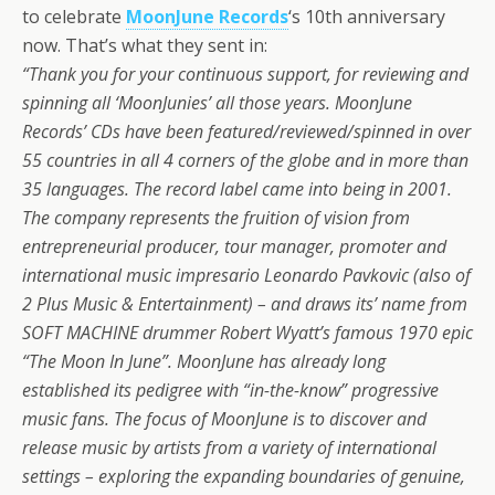
to celebrate
MoonJune Records
‘s 10th anniversary
now. That’s what they sent in:
“Thank you for your continuous support, for reviewing and
spinning all ‘MoonJunies’ all those years. MoonJune
Records’ CDs have been featured/reviewed/spinned in over
55 countries in all 4 corners of the globe and in more than
35 languages. The record label came into being in 2001.
The company represents the fruition of vision from
entrepreneurial producer, tour manager, promoter and
international music impresario Leonardo Pavkovic (also of
2 Plus Music & Entertainment) – and draws its’ name from
SOFT MACHINE drummer Robert Wyatt’s famous 1970 epic
“The Moon In June”. MoonJune has already long
established its pedigree with “in-the-know” progressive
music fans. The focus of MoonJune is to discover and
release music by artists from a variety of international
settings – exploring the expanding boundaries of genuine,