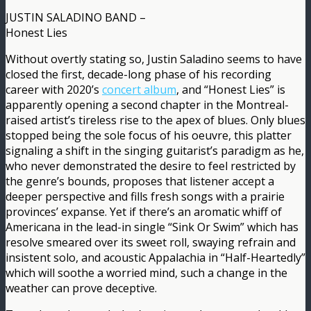
JUSTIN SALADINO BAND –
Honest Lies
Without overtly stating so, Justin Saladino seems to have
closed the first, decade-long phase of his recording
career with 2020’s
concert album
, and “Honest Lies” is
apparently opening a second chapter in the Montreal-
raised artist’s tireless rise to the apex of blues. Only blues
stopped being the sole focus of his oeuvre, this platter
signaling a shift in the singing guitarist’s paradigm as he,
who never demonstrated the desire to feel restricted by
the genre’s bounds, proposes that listener accept a
deeper perspective and fills fresh songs with a prairie
provinces’ expanse. Yet if there’s an aromatic whiff of
Americana in the lead-in single “Sink Or Swim” which has
resolve smeared over its sweet roll, swaying refrain and
insistent solo, and acoustic Appalachia in “Half-Heartedly”
which will soothe a worried mind, such a change in the
weather can prove deceptive.