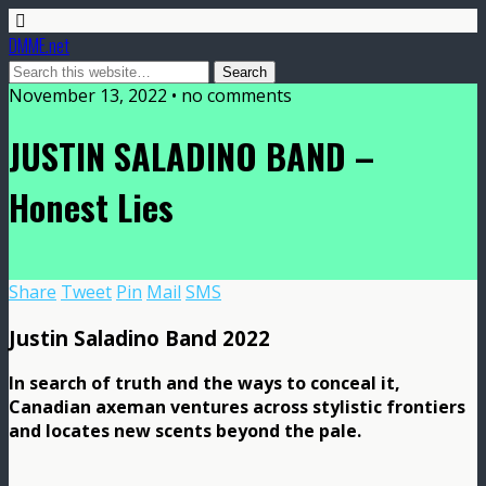
DMME.net
November 13, 2022 • no comments
JUSTIN SALADINO BAND –
Honest Lies
Share
Tweet
Pin
Mail
SMS
Justin Saladino Band 2022
In search of truth and the ways to conceal it,
Canadian axeman ventures across stylistic frontiers
and locates new scents beyond the pale.