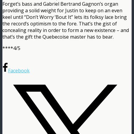
Forget’s bass and Gabriel Bertrand Gagnon’s organ
providing a solid weight for Justin to keep on an even
keel until “Don’t Worry ‘Bout It” lets its folksy lace bring
the record’s optimism to the fore. That’s the gist of
concealing reality in order to form a new existence – and
that’s the gift the Quebecoise master has to bear.
****4/5
Facebook