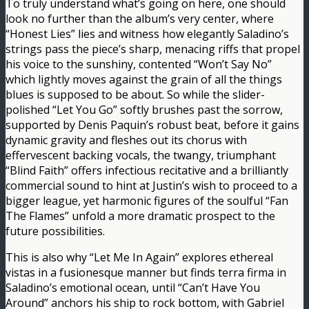
To truly understand what’s going on here, one should
look no further than the album’s very center, where
“Honest Lies” lies and witness how elegantly Saladino’s
strings pass the piece’s sharp, menacing riffs that propel
his voice to the sunshiny, contented “Won’t Say No”
which lightly moves against the grain of all the things
blues is supposed to be about. So while the slider-
polished “Let You Go” softly brushes past the sorrow,
supported by Denis Paquin’s robust beat, before it gains
dynamic gravity and fleshes out its chorus with
effervescent backing vocals, the twangy, triumphant
“Blind Faith” offers infectious recitative and a brilliantly
commercial sound to hint at Justin’s wish to proceed to a
bigger league, yet harmonic figures of the soulful “Fan
The Flames” unfold a more dramatic prospect to the
future possibilities.
This is also why “Let Me In Again” explores ethereal
vistas in a fusionesque manner but finds terra firma in
Saladino’s emotional ocean, until “Can’t Have You
Around” anchors his ship to rock bottom, with Gabriel