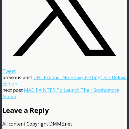
Tweet
previous post
UFO Expand "No Heavy Petting" For Deluxe
Edition
next post
MAD PAINTER To Launch Their Sophomore
Album
Leave a Reply
All content Copyright DMME.net