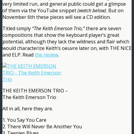
very limited run, and general public could get a glimpse
of them via the YouTube snippet
(watch below)
. But on
November 6th these pieces will see a CD edition.
Titled simply
“The Keith Emerson Trio,”
there are seven
compositions that show the keyboard player’s great
potential, although they lack the wildness and flair which
would characterize Keith’s oeuvre later on, with THE NICE
and ELP. Read
the review
.
THE KEITH EMERSON TRIO –
The Keith Emerson Trio
All in all, here they are.
1. You Say You Care
2. There Will Never Be Another You
3. Teenies Blues