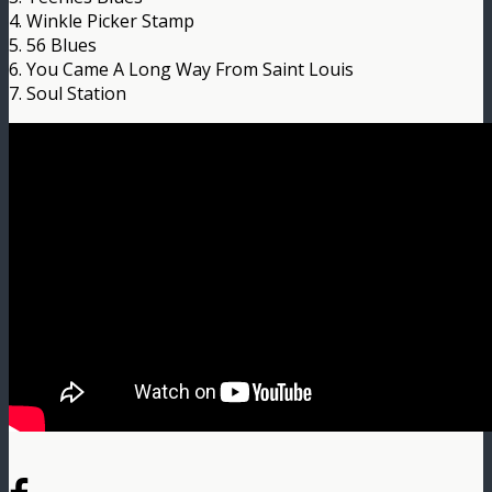
4. Winkle Picker Stamp
5. 56 Blues
6. You Came A Long Way From Saint Louis
7. Soul Station