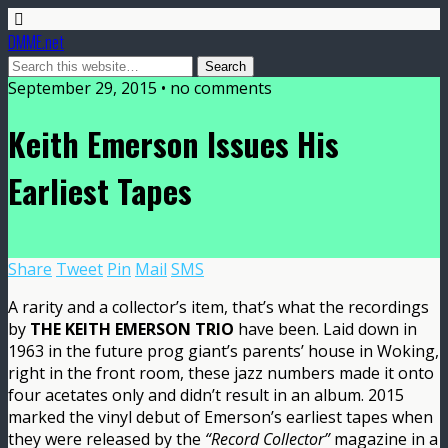
DMME.net
September 29, 2015 • no comments
Keith Emerson Issues His
Earliest Tapes
Share
Tweet
Pin
Mail
SMS
A rarity and a collector’s item, that’s what the recordings
by
THE KEITH EMERSON TRIO
have been. Laid down in
1963 in the future prog giant’s parents’ house in Woking,
right in the front room, these jazz numbers made it onto
four acetates only and didn’t result in an album. 2015
marked the vinyl debut of Emerson’s earliest tapes when
they were released by the
“Record Collector”
magazine in a