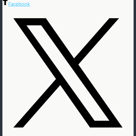
Facebook