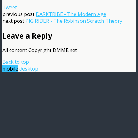
Tweet
previous post
DARKTRIBE - The Modern Age
next post
PIG RIDER - The Robinson Scratch Theory
Leave a Reply
All content Copyright DMME.net
Back to top
mobile
desktop