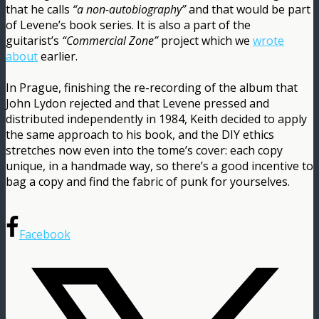
that he calls
“a non-autobiography”
and that would be part
of Levene’s book series. It is also a part of the
guitarist’s
“Commercial Zone”
project which we
wrote
about
earlier.
In Prague, finishing the re-recording of the album that
John Lydon rejected and that Levene pressed and
distributed independently in 1984, Keith decided to apply
the same approach to his book, and the DIY ethics
stretches now even into the tome’s cover: each copy
unique, in a handmade way, so there’s a good incentive to
bag a copy and find the fabric of punk for yourselves.
Facebook