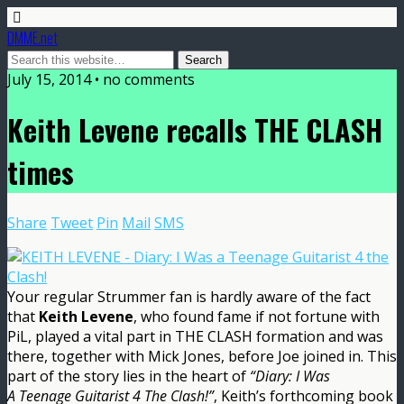
DMME.net
July 15, 2014 • no comments
Keith Levene recalls THE CLASH
times
Share
Tweet
Pin
Mail
SMS
Your regular Strummer fan is hardly aware of the fact
that
Keith Levene
, who found fame if not fortune with
PiL, played a vital part in THE CLASH formation and was
there, together with Mick Jones, before Joe joined in. This
part of the story lies in the heart of
“Diary: I Was
A Teenage Guitarist 4 The Clash!”
, Keith’s forthcoming book