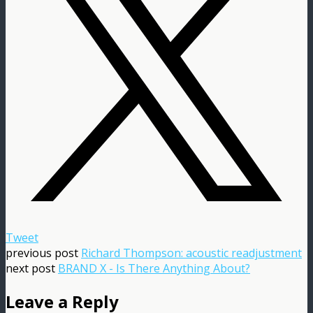
Tweet
previous post
Richard Thompson: acoustic readjustment
next post
BRAND X - Is There Anything About?
Leave a Reply