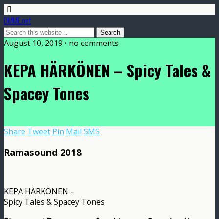
DMME.net
August 10, 2019 • no comments
KEPA HÄRKÖNEN – Spicy Tales &
Spacey Tones
Share
Tweet
Pin
Mail
SMS
Ramasound 2018
KEPA HÄRKÖNEN –
Spicy Tales & Spacey Tones