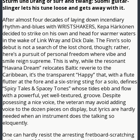
Sturm und Drang or surf and twang: Suomi guitar-
slinger lets his tune loose and gets away with it.
After almost four decades of laying down incendiary
rhythm-and-blues with WRISTSHAKERS, Kepa Härkönen
decided to strike on his own and head for warmer waters
in the wake of Link Wray and Dick Dale. The Finn’s solo
debut is not a search of the lost chord, though; rather,
here’s a pursuit of personal freedom where vibe and
smile reign supreme. This is why, while the resonant
“Havana Dream” relocates Baltic reverie to the
Caribbean, it’s the transparent “Happy” that, with a flute
flutter at the fore and a six-string sting for a solo, defines
“Spicy Tales & Spacey Tones” whose tides ebb and flow
with a powerful, yet well-textured, groove. Despite
posessing a nice voice, the veteran may avoid adding
voice to the dozen pieces on display, but lyrics are hardly
needed when an instrument does the talking so
eloquently.
One can hardly resist the arresting fretboard-scratching