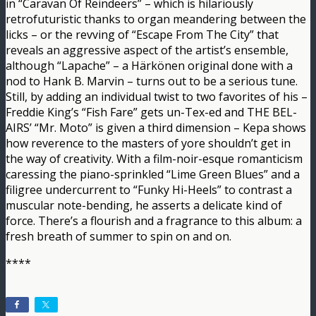
in “Caravan Of Reindeers” – which is hilariously
retrofuturistic thanks to organ meandering between the
licks – or the revving of “Escape From The City” that
reveals an aggressive aspect of the artist’s ensemble,
although “Lapache” – a Härkönen original done with a
nod to Hank B. Marvin – turns out to be a serious tune.
Still, by adding an individual twist to two favorites of his –
Freddie King’s “Fish Fare” gets un-Tex-ed and THE BEL-
AIRS’ “Mr. Moto” is given a third dimension – Kepa shows
how reverence to the masters of yore shouldn’t get in
the way of creativity. With a film-noir-esque romanticism
caressing the piano-sprinkled “Lime Green Blues” and a
filigree undercurrent to “Funky Hi-Heels” to contrast a
muscular note-bending, he asserts a delicate kind of
force. There’s a flourish and a fragrance to this album: a
fresh breath of summer to spin on and on.
****