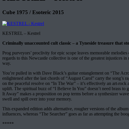
Cube 1975 / Esoteric 2015
KESTREL – Kestrel
Criminally unaccounted cult classic – a Tyneside treasure that stoo
Prog purveyors’ proclivity for epic scope leaves memorable melodies 
regards to this Newcastle collective is one of the greatest injustices i
way.
You’re pulled in with Dave Black’s guitar entanglement on “The Ac
enlightened after the last chords of “August Carol” carry the song’s r
on the peaceful resolve on “In The War” – it’s effectively an art-rock 
uplift. The spiritual buzz of “I Believe In You” doesn’t need brass t
It Away” makes a proposition on pop terms before a synthesizer wave 
swell and spill over into your memory.
This expanded edition adds alternative, rougher versions of the albu
influences, whereas “The Searcher” goes as far as attempting the boogie
*****