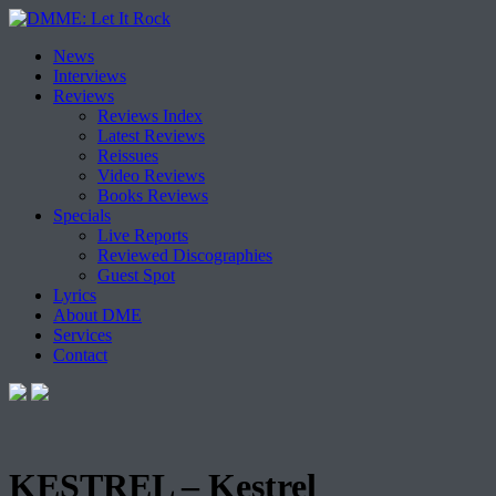
Skip
News
to
Interviews
content
Reviews
Reviews Index
Latest Reviews
Reissues
Video Reviews
Books Reviews
Specials
Live Reports
Reviewed Discographies
Guest Spot
Lyrics
About DME
Services
Contact
KESTREL – Kestrel