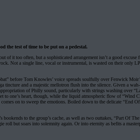
d the test of time to be put on a pedestal.
out of it too often, but a sophisticated arrangement isn’t a good excus
n rock. Not a single line, vocal or instrumental, is wasted on their only 
robat” before Tom Knowles’ voice spreads soulfully over Fenwick Moi
aga tincture and a majestic mellotron flush into the silence. Given a w
appropriation of Philly sound, particularly with strings washing over “La
o get to one’s heart, though, while the liquid atmospheric flow of “Win
comes on to sweep the emotions. Boiled down to the delicate “End Of T
m’s bookends to the group’s cache, as well as two outtakes, “Part Of T
 roll but soars into solemnity again. Or into eternity as befits a master