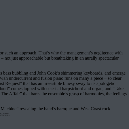
e for such an approach. That’s why the management’s negligence with
LP – not just approachable but breathtaking in an aurally spectacular
r’s bass bubbling and John Cook’s shimmering keyboards, and emerge
ah-wah undercurrent and fusion piano runs on many a piece – so clear
st Request” that has an irresistible bluesy sway to its apologetic
d Cloud” comes topped with celestial harpsichord and organ, and “Take
he Affair” that bares the ensemble’s grasp of harmonies, the feelings
he Machine” revealing the band’s baroque and West Coast rock
piece.