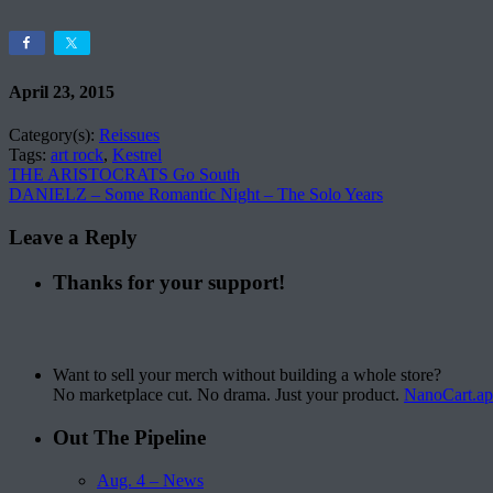
April 23, 2015
Category(s):
Reissues
Tags:
art rock
,
Kestrel
THE ARISTOCRATS Go South
DANIELZ – Some Romantic Night – The Solo Years
Leave a Reply
Thanks for your support!
Want to sell your merch without building a whole store?
No marketplace cut. No drama. Just your product.
NanoCart.a
Out The Pipeline
Aug. 4 – News