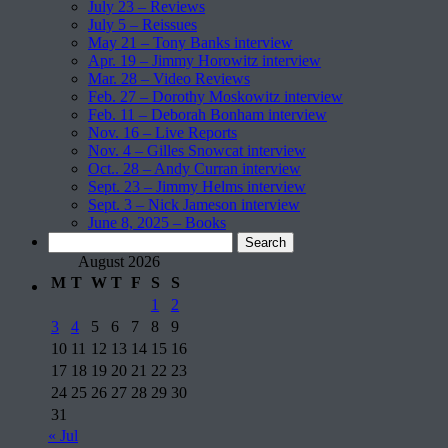
July 23 – Reviews
July 5 – Reissues
May 21 – Tony Banks interview
Apr. 19 – Jimmy Horowitz interview
Mar. 28 – Video Reviews
Feb. 27 – Dorothy Moskowitz interview
Feb. 11 – Deborah Bonham interview
Nov. 16 – Live Reports
Nov. 4 – Gilles Snowcat interview
Oct.. 28 – Andy Curran interview
Sept. 23 – Jimmy Helms interview
Sept. 3 – Nick Jameson interview
June 8, 2025 – Books
Search
for:
August 2026
M
T
W
T
F
S
S
1
2
3
4
5
6
7
8
9
10
11
12
13
14
15
16
17
18
19
20
21
22
23
24
25
26
27
28
29
30
31
« Jul