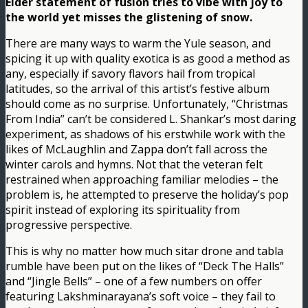
Elder statement of fusion tries to vibe with joy to
the world yet misses the glistening of snow.
There are many ways to warm the Yule season, and
spicing it up with quality exotica is as good a method as
any, especially if savory flavors hail from tropical
latitudes, so the arrival of this artist’s festive album
should come as no surprise. Unfortunately, “Christmas
From India” can’t be considered L. Shankar’s most daring
experiment, as shadows of his erstwhile work with the
likes of McLaughlin and Zappa don’t fall across the
winter carols and hymns. Not that the veteran felt
restrained when approaching familiar melodies – the
problem is, he attempted to preserve the holiday’s pop
spirit instead of exploring its spirituality from
progressive perspective.
This is why no matter how much sitar drone and tabla
rumble have been put on the likes of “Deck The Halls”
and “Jingle Bells” – one of a few numbers on offer
featuring Lakshminarayana’s soft voice – they fail to