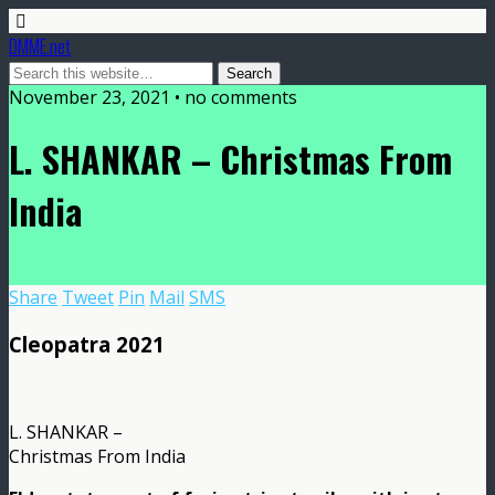
DMME.net
November 23, 2021 • no comments
L. SHANKAR – Christmas From
India
Share
Tweet
Pin
Mail
SMS
Cleopatra 2021
L. SHANKAR –
Christmas From India