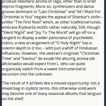
produce mesmeric aroma of raga, other than in brief
improv fragments. More so, synthesizers and dance
groove dominant in “Last Christmas” and “All I Want For
Christmas Is You” negate the appeal of Shankar’s violin –
unlike “The First Noel” which, as other traditional tunes,
embrace Āryāvarta motifs rather naturally. Still, though
“Silent Night” and “Joy To The World” will go off on a
tangent to display a wider panorama of psychedelic
colors, a new arrangement of “O Holy Night” has a
solemn depth to it too – with just a whiff of Hindustan
influences. However, the veteran’s originals “Christmas
Time” and “Saviour” do exude the alluring aroma old
aficionados would expect from L. who can quite
organically switch from a sweet instrumental to
excursion into the unknown.
The result of it all feels like a missed opportunity: not a
mixed bag in stylistic terms, this otherwise solid work
may become one of many seasonal albums that languor
on the shelf.