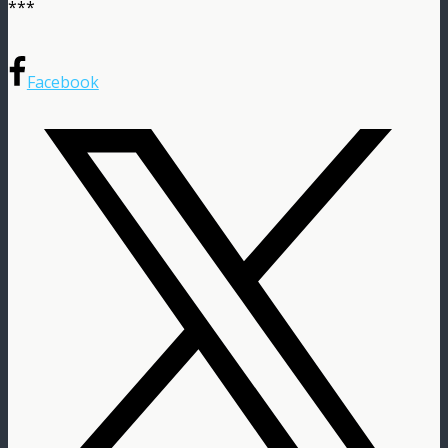
***
Facebook