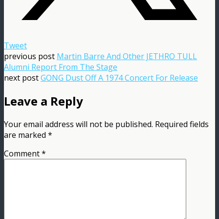
Tweet
previous post
Martin Barre And Other JETHRO TULL
Alumni Report From The Stage
next post
GONG Dust Off A 1974 Concert For Release
Leave a Reply
Your email address will not be published.
Required fields
are marked
*
Comment
*