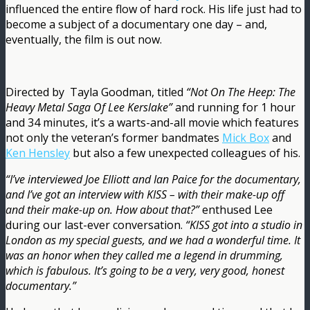
influenced the entire flow of hard rock. His life just had to
become a subject of a documentary one day – and,
eventually, the film is out now.
Directed by ‎ Tayla Goodman, titled
“Not On The Heep: The
Heavy Metal Saga Of Lee Kerslake”
and running for 1 hour
and 34 minutes, it’s a warts-and-all movie which features
not only the veteran’s former bandmates
Mick Box
and
Ken Hensley
but also a few unexpected colleagues of his.
“I’ve interviewed Joe Elliott and Ian Paice for the documentary,
and I’ve got an interview with KISS – with their make-up off
and their make-up on. How about that?”
enthused Lee
during our last-ever conversation.
“KISS got into a studio in
London as my special guests, and we had a wonderful time. It
was an honor when they called me a legend in drumming,
which is fabulous. It’s going to be a very, very good, honest
documentary.”