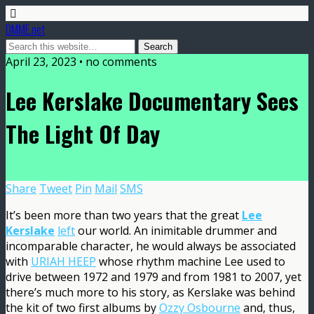
DMME.net
April 23, 2023 • no comments
Lee Kerslake Documentary Sees
The Light Of Day
Share
Tweet
Pin
Mail
SMS
It’s been more than two years that the great
Lee
Kerslake
left
our world. An inimitable drummer and
incomparable character, he would always be associated
with
URIAH HEEP
whose rhythm machine Lee used to
drive between 1972 and 1979 and from 1981 to 2007, yet
there’s much more to his story, as Kerslake was behind
the kit of two first albums by
Ozzy Osbourne
and, thus,