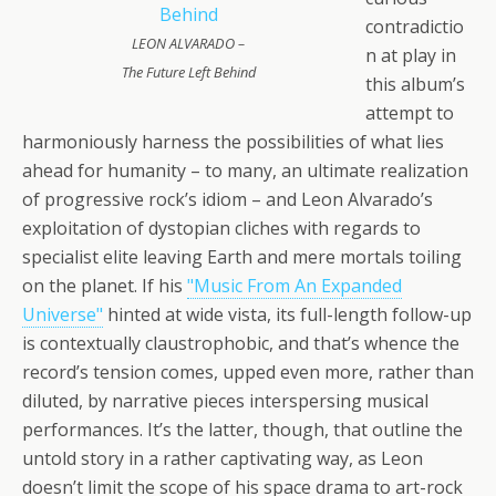
contradictio
LEON ALVARADO –
n at play in
The Future Left Behind
this album’s
attempt to
harmoniously harness the possibilities of what lies
ahead for humanity – to many, an ultimate realization
of progressive rock’s idiom – and Leon Alvarado’s
exploitation of dystopian cliches with regards to
specialist elite leaving Earth and mere mortals toiling
on the planet. If his
"Music From An Expanded
Universe"
hinted at wide vista, its full-length follow-up
is contextually claustrophobic, and that’s whence the
record’s tension comes, upped even more, rather than
diluted, by narrative pieces interspersing musical
performances. It’s the latter, though, that outline the
untold story in a rather captivating way, as Leon
doesn’t limit the scope of his space drama to art-rock