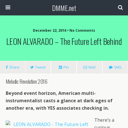
DMME.net
December 22, 2016 • No Comments
LEON ALVARADO – The Future Left Behind
Share
Tweet
Pin
Mail
SMS
Melodic Revolution 2016
Beyond event horizon, American multi-
instrumentalist casts a glance at dark ages of
another era, with YES associates checking in.
There’s a
curious