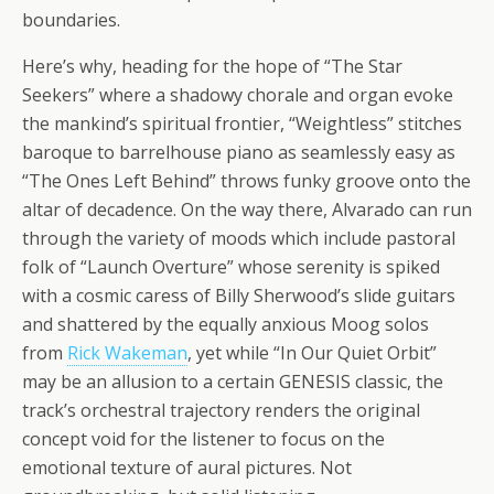
boundaries.
Here’s why, heading for the hope of “The Star
Seekers” where a shadowy chorale and organ evoke
the mankind’s spiritual frontier, “Weightless” stitches
baroque to barrelhouse piano as seamlessly easy as
“The Ones Left Behind” throws funky groove onto the
altar of decadence. On the way there, Alvarado can run
through the variety of moods which include pastoral
folk of “Launch Overture” whose serenity is spiked
with a cosmic caress of Billy Sherwood’s slide guitars
and shattered by the equally anxious Moog solos
from
Rick Wakeman
, yet while “In Our Quiet Orbit”
may be an allusion to a certain GENESIS classic, the
track’s orchestral trajectory renders the original
concept void for the listener to focus on the
emotional texture of aural pictures. Not