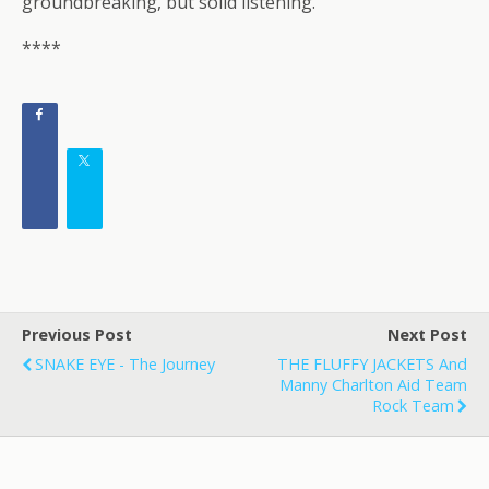
groundbreaking, but solid listening.
****
Previous Post
Next Post
SNAKE EYE - The Journey
THE FLUFFY JACKETS And
Manny Charlton Aid Team
Rock Team