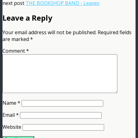
next post
THE BOOKSHOP BAND - Leaves
Leave a Reply
Your email address will not be published.
Required fields
are marked
*
Comment
*
Name
*
Email
*
Website