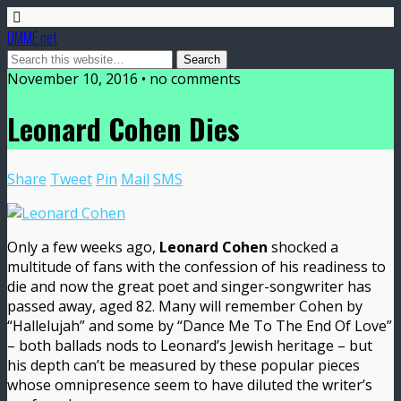
DMME.net
November 10, 2016 • no comments
Leonard Cohen Dies
Share
Tweet
Pin
Mail
SMS
Only a few weeks ago,
Leonard Cohen
shocked a
multitude of fans with the confession of his readiness to
die and now the great poet and singer-songwriter has
passed away, aged 82. Many will remember Cohen by
“Hallelujah” and some by “Dance Me To The End Of Love”
– both ballads nods to Leonard’s Jewish heritage – but
his depth can’t be measured by these popular pieces
whose omnipresence seem to have diluted the writer’s