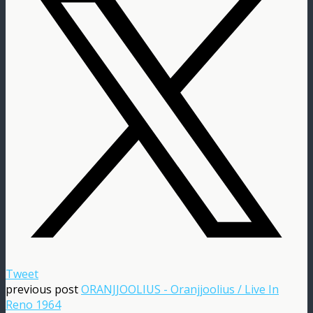
Tweet
previous post
ORANJJOOLIUS - Oranjjoolius / Live In
Reno 1964