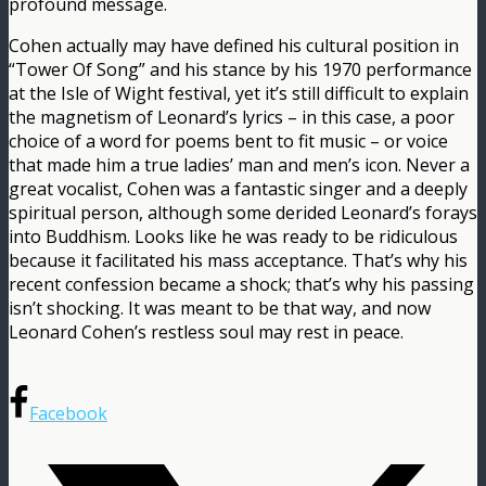
profound message.
Cohen actually may have defined his cultural position in
“Tower Of Song” and his stance by his 1970 performance
at the Isle of Wight festival, yet it’s still difficult to explain
the magnetism of Leonard’s lyrics – in this case, a poor
choice of a word for poems bent to fit music – or voice
that made him a true ladies’ man and men’s icon. Never a
great vocalist, Cohen was a fantastic singer and a deeply
spiritual person, although some derided Leonard’s forays
into Buddhism. Looks like he was ready to be ridiculous
because it facilitated his mass acceptance. That’s why his
recent confession became a shock; that’s why his passing
isn’t shocking. It was meant to be that way, and now
Leonard Cohen’s restless soul may rest in peace.
Facebook