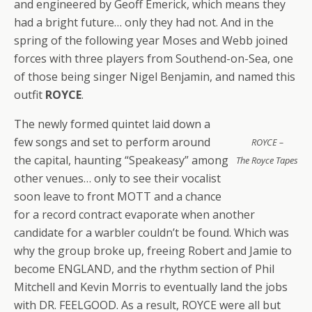
and engineered by Geoff Emerick, which means they
had a bright future… only they had not. And in the
spring of the following year Moses and Webb joined
forces with three players from Southend-on-Sea, one
of those being singer Nigel Benjamin, and named this
outfit
ROYCE
.
The newly formed quintet laid down a
few songs and set to perform around
ROYCE –
the capital, haunting “Speakeasy” among
The Royce Tapes
other venues… only to see their vocalist
soon leave to front MOTT and a chance
for a record contract evaporate when another
candidate for a warbler couldn’t be found. Which was
why the group broke up, freeing Robert and Jamie to
become ENGLAND, and the rhythm section of Phil
Mitchell and Kevin Morris to eventually land the jobs
with DR. FEELGOOD. As a result, ROYCE were all but