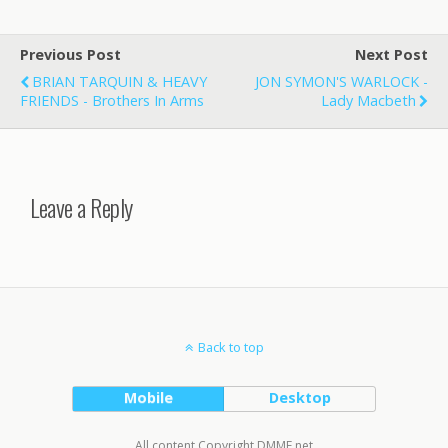
Previous Post
Next Post
BRIAN TARQUIN & HEAVY
JON SYMON'S WARLOCK -
FRIENDS - Brothers In Arms
Lady Macbeth
Leave a Reply
Back to top
Mobile
Desktop
All content Copyright DMME.net