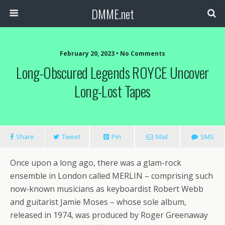
DMME.net
February 20, 2023 • No Comments
Long-Obscured Legends ROYCE Uncover
Long-Lost Tapes
Share
Tweet
Pin
Mail
SMS
Once upon a long ago, there was a glam-rock
ensemble in London called MERLIN – comprising such
now-known musicians as keyboardist Robert Webb
and guitarist Jamie Moses – whose sole album,
released in 1974, was produced by Roger Greenaway