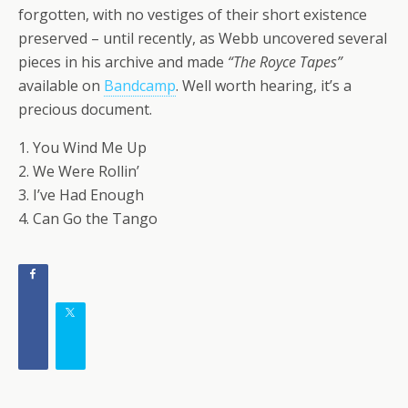
forgotten, with no vestiges of their short existence
preserved – until recently, as Webb uncovered several
pieces in his archive and made
“The Royce Tapes”
available on
Bandcamp
. Well worth hearing, it’s a
precious document.
1. You Wind Me Up
2. We Were Rollin’
3. I’ve Had Enough
4. Can Go the Tango