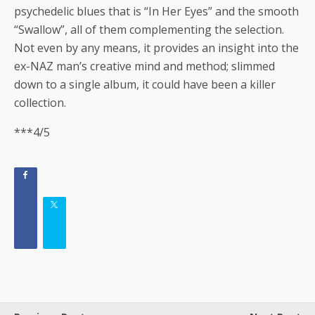
psychedelic blues that is “In Her Eyes” and the smooth
“Swallow”, all of them complementing the selection.
Not even by any means, it provides an insight into the
ex-NAZ man’s creative mind and method; slimmed
down to a single album, it could have been a killer
collection.
***4/5