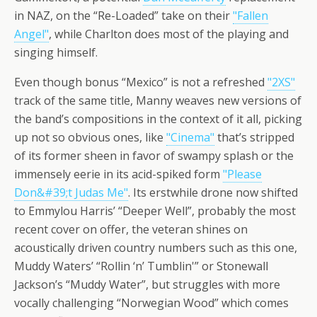
in NAZ, on the “Re-Loaded” take on their
"Fallen
Angel"
, while Charlton does most of the playing and
singing himself.
Even though bonus “Mexico” is not a refreshed
"2XS"
track of the same title, Manny weaves new versions of
the band’s compositions in the context of it all, picking
up not so obvious ones, like
"Cinema"
that’s stripped
of its former sheen in favor of swampy splash or the
immensely eerie in its acid-spiked form
"Please
Don&#39;t Judas Me"
. Its erstwhile drone now shifted
to Emmylou Harris’ “Deeper Well”, probably the most
recent cover on offer, the veteran shines on
acoustically driven country numbers such as this one,
Muddy Waters’ “Rollin ‘n’ Tumblin'” or Stonewall
Jackson’s “Muddy Water”, but struggles with more
vocally challenging “Norwegian Wood” which comes