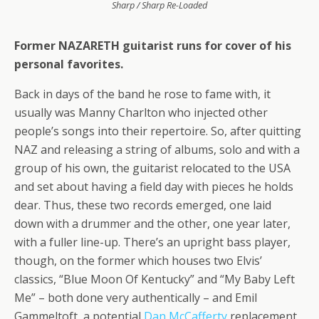
Sharp / Sharp Re-Loaded
Former NAZARETH guitarist runs for cover of his
personal favorites.
Back in days of the band he rose to fame with, it
usually was Manny Charlton who injected other
people’s songs into their repertoire. So, after quitting
NAZ and releasing a string of albums, solo and with a
group of his own, the guitarist relocated to the USA
and set about having a field day with pieces he holds
dear. Thus, these two records emerged, one laid
down with a drummer and the other, one year later,
with a fuller line-up. There’s an upright bass player,
though, on the former which houses two Elvis’
classics, “Blue Moon Of Kentucky” and “My Baby Left
Me” – both done very authentically – and Emil
Gammeltoft, a potential
Dan McCafferty
replacement