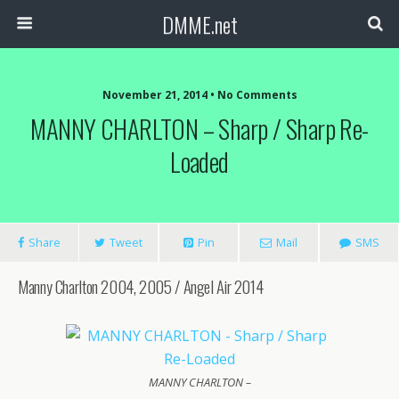
DMME.net
November 21, 2014 • No Comments
MANNY CHARLTON – Sharp / Sharp Re-
Loaded
Share
Tweet
Pin
Mail
SMS
Manny Charlton 2004, 2005 / Angel Air 2014
MANNY CHARLTON –