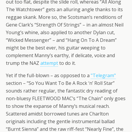
out too flat, despite the slide roll, whereas “All Along
The Watchtower” gets an alluring angle thanks to its
reggae skank. More so, the Scotsman’s renditions of
Gene Clark’s “Strength Of Strings” – in an almost Neil
Young’s whine, also applied to another Dylan cut,
“Wicked Messenger” – and “Hang On To A Dream”
might be the best ever, his guitar weeping to
complement Manny’s earthy, if delicate, voice and
trump the NAZ
attempt
to do it.
Yet if the full-blown – as opposed to a
"Telegram"
section – “So You Want To Be A Rock ‘n’ Roll Star”
sounds rather regular, the fantastic dry reading of
non-bluesy FLEETWOOD MAC’s “The Chain” only goes
to show the expanse of Manny’s musical reach.
Scattered amidst borrowed tunes are Charlton
originals including the gentle instrumental ballad
“Burnt Sienna” and the raw riff-fest “Nearly Fine”, the