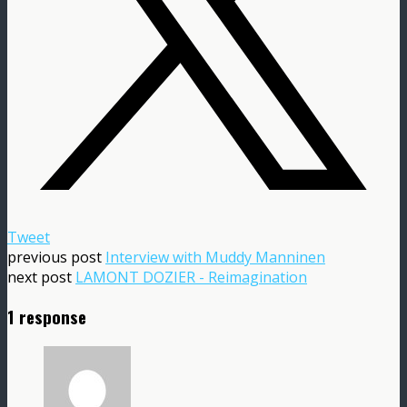
Tweet
previous post
Interview with Muddy Manninen
next post
LAMONT DOZIER - Reimagination
1 response