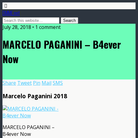
DMME.net
July 28, 2018 • 1 comment
MARCELO PAGANINI – B4ever
Now
Share
Tweet
Pin
Mail
SMS
Marcelo Paganini 2018
MARCELO PAGANINI –
B4ever Now