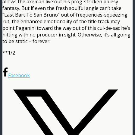
allows the axeman live out his prog-stricken bluesy
fantasy. But if even the fresh soulful angle can’t take
“Last Bart To San Bruno” out of frequencies-squeezing
rut, the enhanced emotionality of the title track may
point Paganini toward the way out of this cul-de-sac he’s
hitting with no producer in sight. Otherwise, it’s all going
to be static – forever.
**1/2
Facebook