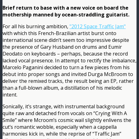
Brief return to base with a new voice on board the
mothership manned by ocean-straddling guitarist.
For all his burning ambition,
"2012 Space Traffic Jam"
with which this French-Brazilian artist burst onto
international scene didn’t seem too impressive despite
the presence of Gary Husband on drums and Eumir
Deodato on keyboards – perhaps, because the record
lacked vocal presence. In attempt to rectify the imbalance,
Marcelo Paganini decided to turn a few pieces from his
debut into proper songs and invited Durga McBroom to
deliver the remixed tracks, the result being an EP, rather
than a full-blown album, a distillation of his melodic
intent.
Sonically, it’s strange, with instrumental background
quite raw and detached from vocals on “Crying With A
Smile” where Mcroom’s cosmic wail slightly enlivens the
cut’s romantic wobble, especially when a cappella
harmonies kick in, while the reprise of “Traffic Jam”