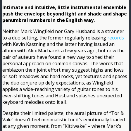
Intimate and intuitive, little instrumental ensemble
push the envelope beyond light and shade and shape
penumbral numbers in the English way.
Neither Mark Wingfield nor Gary Husband is a stranger
to a duo setting, the former regularly releasing
records
with Kevin Kastning and the latter having issued an
album with Alex Machacek a few years ago, but now the
pair of auteurs have found a new way to shed their
personal approach on common canvas. The words that
emblazon their joint effort may suggest highs and lows
or soft meadows and hard rocks, yet textures and spaces
the duo conjure up defy expectations, as Wingfield
applies a wide-reaching variety of guitar tones to his
ever-shifting tunes and Husband splashes unexpected
keyboard melodies onto it all.
Despite their limited palette, the aural picture of “Tor &
Vale” doesn’t feel minimalistic for it’s emotionally loaded
at any given moment, from “Kittiwake” – where Mark’s