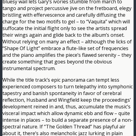
bluesy wail lets Gary’s ivories stumble from march to
tango and project percussive jive on the fretboard, elegy
bristling with effervescence and carefully diffusing the
charge for the two motifs to gel – to “Vaquita” which will
suffocate the initial flight only to see the artists spread
their wings again and glide back to the album’s onset.
Without relying on many an effect – although the licks of
“Shape Of Light” embrace a flute-like set of frequencies
and the piano amplifies the piece’s flawed serenity – they
create something that goes beyond the obvious
instrumental spectrum.
While the title track’s epic panorama can tempt less
experienced composers to turn telepathy into symphonic
tapestry and banish spontaneity in favor of cerebral
reflection, Husband and Wingfield keep the proceedings’
development reined in and, thus, accumulate the music’s
visceral impact which allow dynamic ebb and flow – quite
intense in places – to build a separate presence of a non-
spectral nature. If “The Golden Thread” has playful air
about it, there’s also melancholic jazz lurking in plain