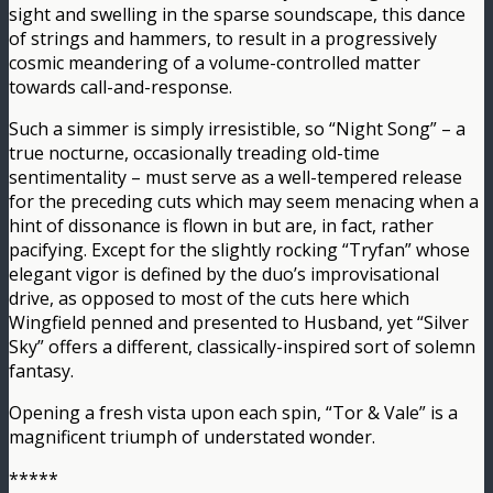
sight and swelling in the sparse soundscape, this dance
of strings and hammers, to result in a progressively
cosmic meandering of a volume-controlled matter
towards call-and-response.
Such a simmer is simply irresistible, so “Night Song” – a
true nocturne, occasionally treading old-time
sentimentality – must serve as a well-tempered release
for the preceding cuts which may seem menacing when a
hint of dissonance is flown in but are, in fact, rather
pacifying. Except for the slightly rocking “Tryfan” whose
elegant vigor is defined by the duo’s improvisational
drive, as opposed to most of the cuts here which
Wingfield penned and presented to Husband, yet “Silver
Sky” offers a different, classically-inspired sort of solemn
fantasy.
Opening a fresh vista upon each spin, “Tor & Vale” is a
magnificent triumph of understated wonder.
*****