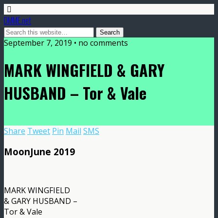
DMME.net
September 7, 2019 • no comments
MARK WINGFIELD & GARY
HUSBAND – Tor & Vale
Share
Tweet
Pin
Mail
SMS
MoonJune 2019
MARK WINGFIELD
& GARY HUSBAND –
Tor & Vale