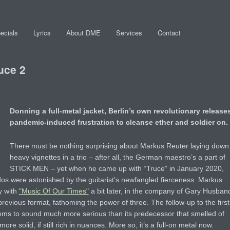
ecials
Lyrics
About DME
Services
Contact
uce 2
Donning a full-metal jacket, Berlin’s own revolutionary release
pandemic-induced frustration to cleanse ether and soldier on.
There must be nothing surprising about Markus Reuter laying down
heavy vignettes in a trio – after all, the German maestro’s a part of
STICK MEN – yet when he came up with “Truce” in January 2020,
ados were astonished by the guitarist’s newfangled fierceness. Markus
y with
"Music Of Our Times"
a bit later, in the company of Gary Husban
evious format, fathoming the power of three. The follow-up to the first
 seems to sound much more serious than its predecessor that smelled of
re solid, if still rich in nuances. More so, it’s a full-on metal now.