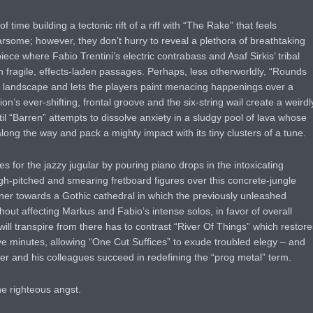
f time building a tectonic rift of a riff with “The Rake” that feels
arsome; however, they don’t hurry to reveal a plethora of breathtaking
ece where Fabio Trentini’s electric contrabass and Asaf Sirkis’ tribal
fragile, effects-laden passages. Perhaps, less otherworldly, “Rounds
n landscape and lets the players paint menacing happenings over a
n’s ever-shifting, frontal groove and the six-string wail create a weirdl
until “Barren” attempts to dissolve anxiety in a sludgy pool of lava whose
ong the way and pack a mighty impact with its tiny clusters of a tune.
s for the jazzy jugular by pouring piano drops in the intoxicating
h-pitched and smearing fretboard figures over this concrete-jungle
ener towards a Gothic cathedral in which the previously unleashed
out affecting Markus and Fabio’s intense solos, in favor of overall
will transpire from there has to contrast “River Of Things” which restore
five minutes, allowing “One Cut Suffices” to exude troubled elegy – and
er and his colleagues succeed in redefining the “prog metal” term.
he righteous angst.