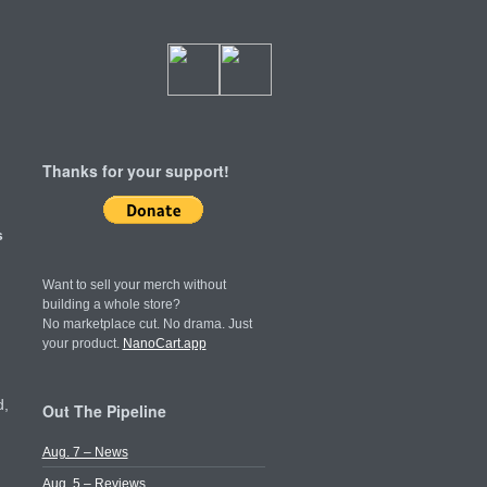
Thanks for your support!
s
Want to sell your merch without
building a whole store?
No marketplace cut. No drama. Just
your product.
NanoCart.app
d,
Out The Pipeline
Aug. 7 – News
Aug. 5 – Reviews