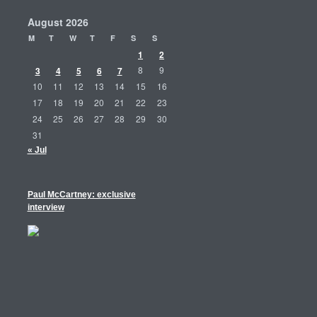
August 2026
M
T
W
T
F
S
S
1
2
3
4
5
6
7
8
9
10
11
12
13
14
15
16
17
18
19
20
21
22
23
24
25
26
27
28
29
30
31
« Jul
Paul McCartney: exclusive
interview