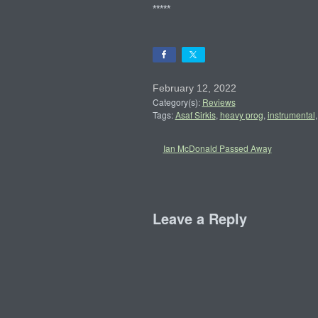
*****
February 12, 2022
Category(s):
Reviews
Tags:
Asaf Sirkis
,
heavy prog
,
instrumental
Ian McDonald Passed Away
Leave a Reply