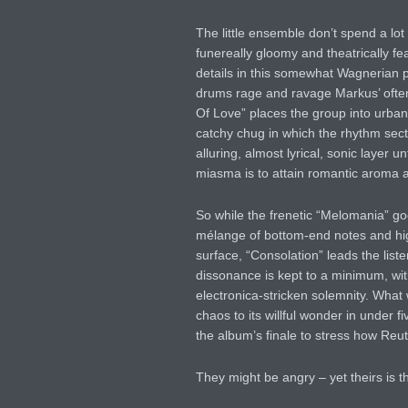
The little ensemble don’t spend a lot o
funereally gloomy and theatrically fe
details in this somewhat Wagnerian pi
drums rage and ravage Markus’ often 
Of Love” places the group into urba
catchy chug in which the rhythm sectio
alluring, almost lyrical, sonic layer 
miasma is to attain romantic aroma al
So while the frenetic “Melomania” goe
mélange of bottom-end notes and hig
surface, “Consolation” leads the list
dissonance is kept to a minimum, with
electronica-stricken solemnity. What 
chaos to its willful wonder in under 
the album’s finale to stress how Reut
They might be angry – yet theirs is t