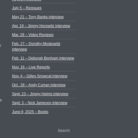
July 5 – Reissues
May 21 – Tony Banks interview
Apr. 19 – Jimmy Horowitz interview
Mar. 28 – Video Reviews
Feb. 27 – Dorothy Moskowitz
y
interview
Feb. 11 – Deborah Bonham interview
Nov. 16 – Live Reports
Nov. 4 – Gilles Snowcat interview
Oct.. 28 – Andy Curran interview
Sept. 23 – Jimmy Helms interview
s
Sept. 3 – Nick Jameson interview
June 8, 2025 – Books