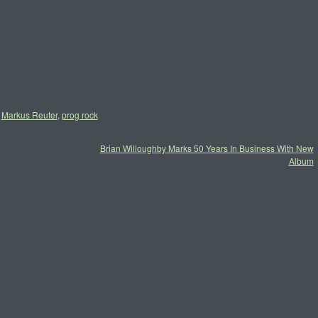
,
Markus Reuter
,
prog rock
Brian Willoughby Marks 50 Years In Business With New
Album