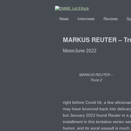
News
Interviews
Reviews
Sp
MARKUS REUTER – Tr
MoonJune 2022
MARKUS REUTER –
Truce 2
right before Covid hit, a few aficion
may have bounced back into delicac
but January 2022 found Reuter in a pr
installment in this tentative series
humor, and its aural assault is much mo