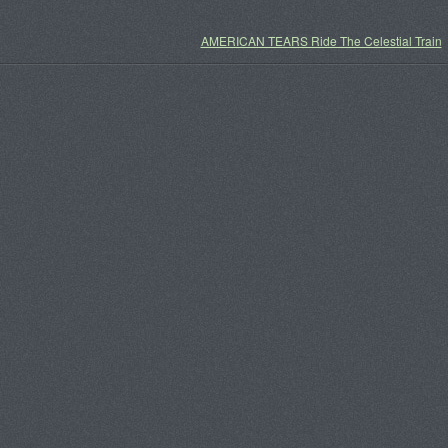
AMERICAN TEARS Ride The Celestial Train