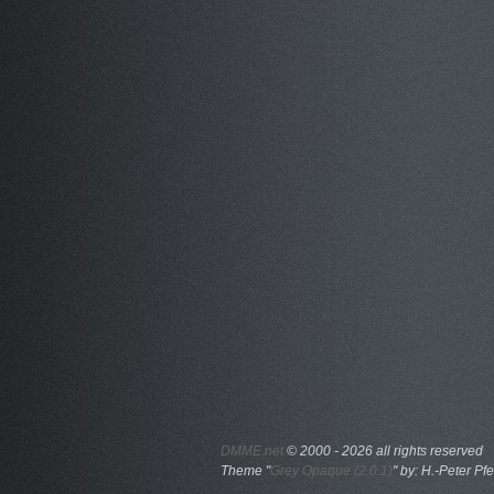
DMME.net
©
2000 - 2026 all rights reserved
Theme "
Grey Opaque (2.0.1)
" by: H.-Peter Pfe