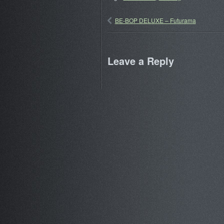
BE-BOP DELUXE – Futurama
Leave a Reply