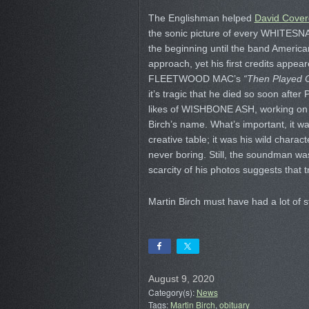
The Englishman helped
David Cover
the sonic picture of every WHITES
the beginning until the band America
approach, yet his first credits appea
FLEETWOOD MAC’s
“Then Played 
it’s tragic that he died so soon afte
likes of WISHBONE ASH, working o
Birch’s name. What’s important, it wa
creative table; it was his wild charac
never boring. Still, the soundman wa
scarcity of his photos suggests that 
Martin Birch must have had a lot of st
August 9, 2020
Category(s):
News
Tags:
Martin Birch
,
obituary