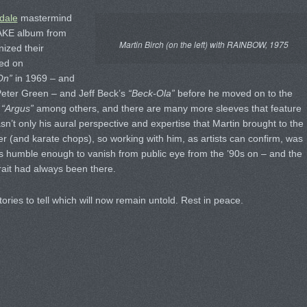
dale
mastermind
NAKE album from
Martin Birch (on the left) with RAINBOW, 1975
nized their
red on
On”
in 1969 – and
r Peter Green – and Jeff Beck’s
“Beck-Ola”
before he moved on to the
n
“Argus”
among others, and there are many more sleeves that feature
sn’t only his aural perspective and expertise that Martin brought to the
ter (and karate chops), so working with him, as artists can confirm, was
s humble enough to vanish from public eye from the ’90s on – and the
trait had always been there.
ories to tell which will now remain untold. Rest in peace.