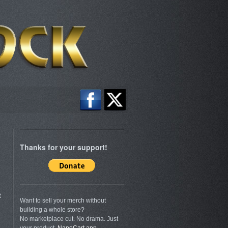
Thanks for your support!
t
Want to sell your merch without
building a whole store?
No marketplace cut. No drama. Just