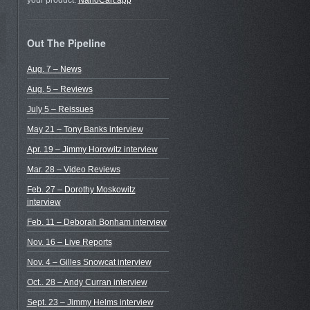
your product.
NanoCart.app
Out The Pipeline
Aug. 7 – News
Aug. 5 – Reviews
July 5 – Reissues
May 21 – Tony Banks interview
Apr. 19 – Jimmy Horowitz interview
Mar. 28 – Video Reviews
Feb. 27 – Dorothy Moskowitz
interview
Feb. 11 – Deborah Bonham interview
Nov. 16 – Live Reports
Nov. 4 – Gilles Snowcat interview
Oct.. 28 – Andy Curran interview
Sept. 23 – Jimmy Helms interview