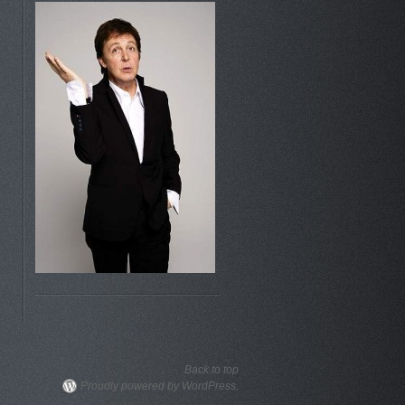
Back to top
Proudly powered by WordPress.