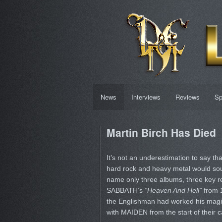
News
Interviews
Reviews
Sp
Martin Birch Has Died
It’s not an underestimation to say th
hard rock and heavy metal would sound
name only three albums, three key 
SABBATH’s
“Heaven And Hell”
from 
the Englishman had worked his magi
with MAIDEN from the start of their 