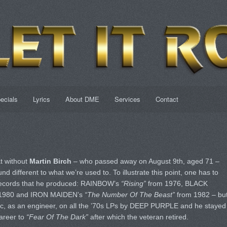
ecials
Lyrics
About DME
Services
Contact
at without
Martin Birch
– who passed away on August 9th, aged 71 –
 different to what we’re used to. To illustrate this point, one has to
records that he produced: RAINBOW’s
“Rising”
from 1976, BLACK
1980 and IRON MAIDEN’s
“The Number Of The Beast”
from 1982 – bu
c, as an engineer, on all the ’70s LPs by DEEP PURPLE and he stayed
career to
“Fear Of The Dark”
after which the veteran retired.