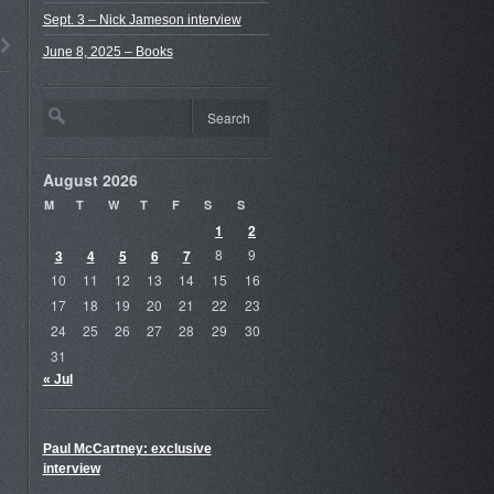
Sept. 3 – Nick Jameson interview
June 8, 2025 – Books
August 2026
M
T
W
T
F
S
S
1
2
3
4
5
6
7
8
9
10
11
12
13
14
15
16
17
18
19
20
21
22
23
24
25
26
27
28
29
30
31
« Jul
Paul McCartney: exclusive
interview