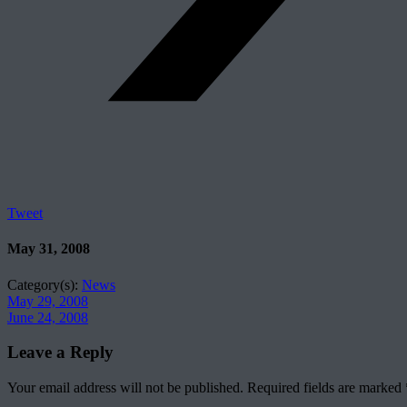
Tweet
May 31, 2008
Category(s):
News
May 29, 2008
June 24, 2008
Leave a Reply
Your email address will not be published.
Required fields are marked