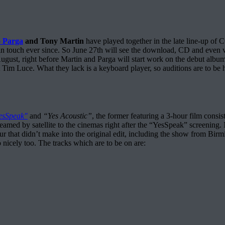
 Parga
and Tony Martin
have played together in the late line-u
h ever since. So June 27th will see the download, CD and even vinyl
August, right before Martin and Parga will start work on the debut albu
. What they lack is a keyboard player, so auditions are to be held 
esSpeak"
and
“Yes Acoustic”
, the former featuring a 3-hour film consis
eamed by satellite to the cinemas right after the “YesSpeak” screening. N
 that didn’t make into the original edit, including the show from Birmi
o nicely too. The tracks which are to be on are: