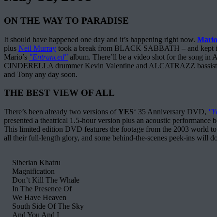
ON THE WAY TO PARADISE
It should have happened one day and it’s happening right now.
Mario
plus
Neil Murray
took a break from BLACK SABBATH – and kept in touc
Mario’s
"Entranced"
album. There’ll be a video shot for the song in 
CINDERELLA drummer Kevin Valentine and ALCATRAZZ bassist Tim Luce
and Tony any day soon.
THE BEST VIEW OF ALL
There’s been already two versions of
YES
‘ 35 Anniversary DVD,
"Y
presented a theatrical 1.5-hour version plus an acoustic performance b
This limited edition DVD features the footage from the 2003 world tour
all their full-length glory, and some behind-the-scenes peek-ins will d
Siberian Khatru
Magnification
Don’t Kill The Whale
In The Presence Of
We Have Heaven
South Side Of The Sky
And You And I