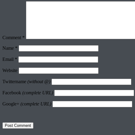
Comment
*
Name
*
Email
*
Website
Twittername
(without @)
Facebook
(complete URL)
Google+
(complete URL)