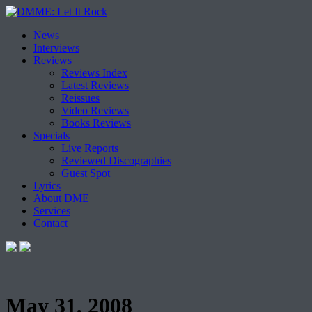
Skip
News
to
Interviews
content
Reviews
Reviews Index
Latest Reviews
Reissues
Video Reviews
Books Reviews
Specials
Live Reports
Reviewed Discographies
Guest Spot
Lyrics
About DME
Services
Contact
May 31, 2008