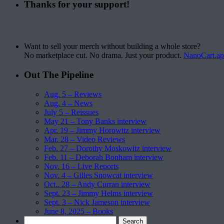
Thanks for your support!
Want to sell your merch without building a whole store?
No marketplace cut. No drama. Just your product.
NanoCart.a
Out The Pipeline
Aug. 5 – Reviews
Aug. 4 – News
July 5 – Reissues
May 21 – Tony Banks interview
Apr. 19 – Jimmy Horowitz interview
Mar. 28 – Video Reviews
Feb. 27 – Dorothy Moskowitz interview
Feb. 11 – Deborah Bonham interview
Nov. 16 – Live Reports
Nov. 4 – Gilles Snowcat interview
Oct.. 28 – Andy Curran interview
Sept. 23 – Jimmy Helms interview
Sept. 3 – Nick Jameson interview
June 8, 2025 – Books
Search