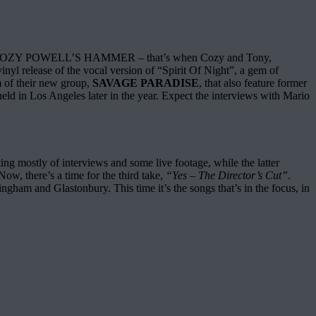
p of COZY POWELL’S HAMMER – that’s when Cozy and Tony,
 release of the vocal version of “Spirit Of Night”, a gem of
m of their new group,
SAVAGE PARADISE
, that also feature former
in Los Angeles later in the year. Expect the interviews with Mario
ting mostly of interviews and some live footage, while the latter
ow, there’s a time for the third take,
“Yes – The Director’s Cut”
.
ngham and Glastonbury. This time it’s the songs that’s in the focus, in