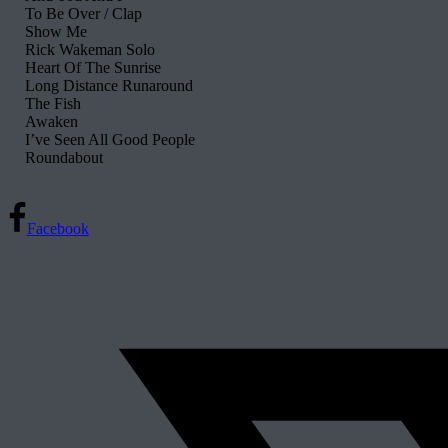
To Be Over / Clap
Show Me
Rick Wakeman Solo
Heart Of The Sunrise
Long Distance Runaround
The Fish
Awaken
I’ve Seen All Good People
Roundabout
Facebook