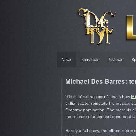
News
Interviews
Reviews
Sp
Michael Des Barres: te
“Rock ‘n’ roll assassin”: that’s how
Mi
brilliant actor reinstate his musical s
Grammy nomination. The marquis didn’
the release of a concert document c
Hardly a full show, the album repres