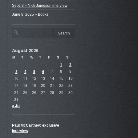
Sept. 3 – Nick Jameson interview
June 8, 2025 – Books
August 2026
M
T
W
T
F
S
S
1
2
3
4
5
6
7
8
9
10
11
12
13
14
15
16
17
18
19
20
21
22
23
24
25
26
27
28
29
30
31
« Jul
Paul McCartney: exclusive
interview