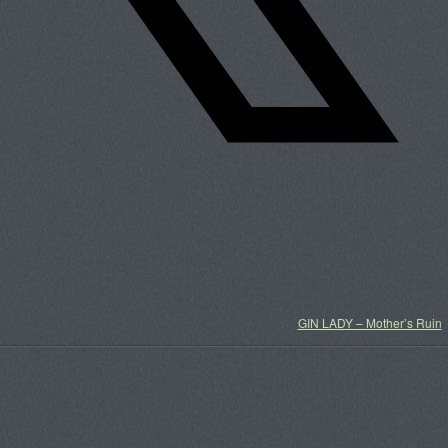
GIN LADY – Mother’s Ruin