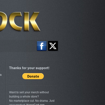
Thanks for your support!
a
Want to sell your merch without
building a whole store?
No marketplace cut. No drama. Just