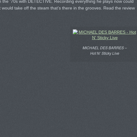
in the ’70s with DETECTIVE. Recording everything he plays now could
at would take off the steam that’s there in the grooves. Read the review
MICHAEL DES BARRES –
Hot N’ Sticky Live