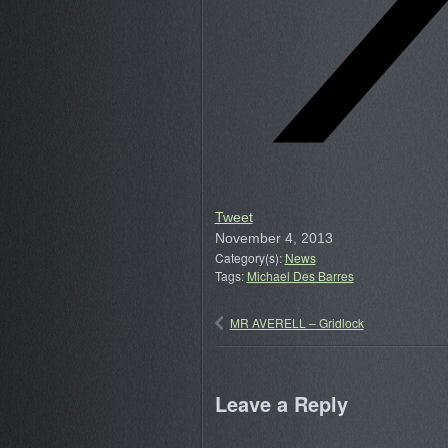
Tweet
November 4, 2013
Category(s):
News
Tags:
Michael Des Barres
MR AVERELL – Gridlock
Leave a Reply