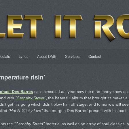
ecials
Lyrics
About DME
Services
Contact
mperature risin’
chael Des Barres
calls himself. Last year saw the man many know as 
tand with
"Carnaby Street"
, the beautiful album that brought its maker a
t get his gong which didn’t blow him off stage, and tomorrow will see
alled
“Hot N’ Sticky Live”
that merges Des Barres’ present with his past.
ents the
“Carnaby Street”
material as well as an array of soul classics, a