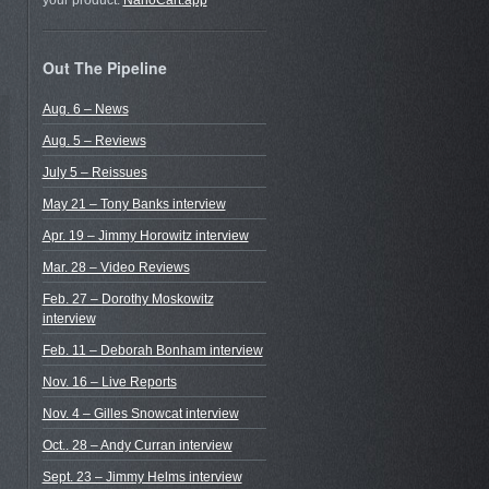
your product.
NanoCart.app
Out The Pipeline
Aug. 6 – News
Aug. 5 – Reviews
July 5 – Reissues
May 21 – Tony Banks interview
Apr. 19 – Jimmy Horowitz interview
Mar. 28 – Video Reviews
Feb. 27 – Dorothy Moskowitz
interview
Feb. 11 – Deborah Bonham interview
Nov. 16 – Live Reports
Nov. 4 – Gilles Snowcat interview
Oct.. 28 – Andy Curran interview
Sept. 23 – Jimmy Helms interview