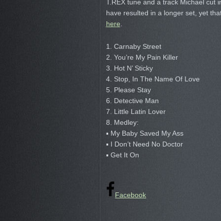
T.REX tune and a track Michael cut 
have resulted in a longer set, yet th
here
.
1. Carnaby Street
2. You’re My Pain Killer
3. Hot N’ Sticky
4. Stop, In The Name Of Love
5. Please Stay
6. Detective Man
7. Little Latin Lover
8. Medley:
▪ My Baby Saved My Ass
▪ I Don’t Need No Doctor
▪ Get It On
Facebook