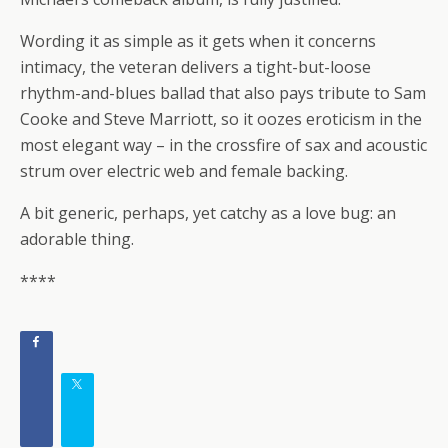
Wording it as simple as it gets when it concerns
intimacy, the veteran delivers a tight-but-loose
rhythm-and-blues ballad that also pays tribute to Sam
Cooke and Steve Marriott, so it oozes eroticism in the
most elegant way – in the crossfire of sax and acoustic
strum over electric web and female backing.
A bit generic, perhaps, yet catchy as a love bug: an
adorable thing.
****