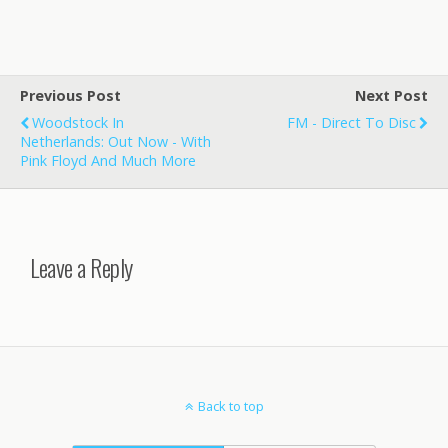
Previous Post
Next Post
Woodstock In
FM - Direct To Disc
Netherlands: Out Now - With
Pink Floyd And Much More
Leave a Reply
Back to top