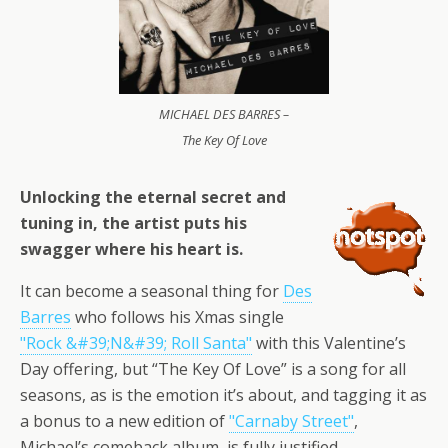
MICHAEL DES BARRES –
The Key Of Love
Unlocking the eternal secret and
tuning in, the artist puts his
swagger where his heart is.
It can become a seasonal thing for
Des
Barres
who follows his Xmas single
"Rock &#39;N&#39; Roll Santa"
with this Valentine’s
Day offering, but “The Key Of Love” is a song for all
seasons, as is the emotion it’s about, and tagging it as
a bonus to a new edition of
"Carnaby Street"
,
Michael’s comeback album, is fully justified.