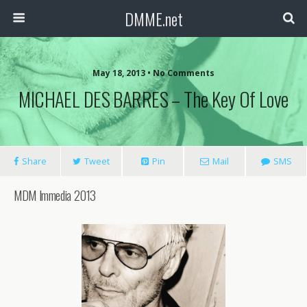
DMME.net
May 18, 2013 • No Comments
MICHAEL DES BARRES – The Key Of Love
Share
Tweet
Pin
Mail
SMS
MDM Immedia 2013