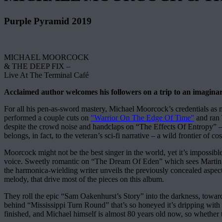
Purple Pyramid 2019
MICHAEL MOORCOCK
& THE DEEP FIX –
Live At The Terminal Café
Acclaimed author welcomes his followers on a trip to an imaginary 
For all his pen-as-sword mastery, Michael Moorcock’s credential
performed a couple cuts on
"Warrior On The Edge Of Time"
and ran 
despite the crowd noise and handclaps on “The Effects Of Entropy” – a
belongs, in fact, to the veteran’s sci-fi narrative – a wild frontier o
Moorcock might not be the best singer in the world, yet it’s impossibl
voice. Sweetly romantic on “The Dream Of Eden” which sees Martin S
the harmonica-wielding writer unveils the previously concealed aspects 
melody, that drive most of the pieces on this album.
They roll the epic “Sam Oakenhurst’s Story” into the darkness, toward
behind “Mississippi Turn Round” that’s so honeyed it’s dripping with
finished, and Michael himself is almost 80 years old now, so whether 