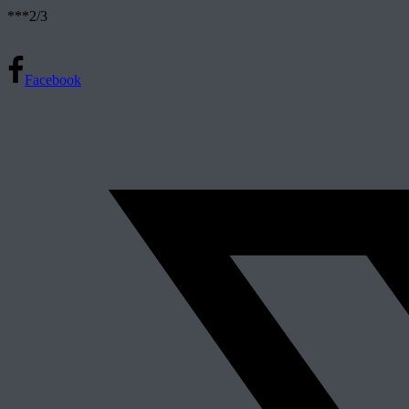
***2/3
Facebook