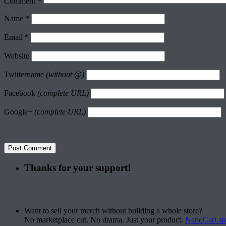
Comment
*
Name
*
Email
*
Website
Twittername
(without @)
Facebook
(complete URL)
Google+
(complete URL)
Thanks for your support!
Want to sell your merch without building a whole store?
No marketplace cut. No drama. Just your product.
NanoCart.a