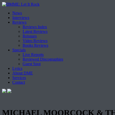
Skip
News
to
Interviews
content
Reviews
Reviews Index
Latest Reviews
Reissues
Video Reviews
Books Reviews
Specials
Live Reports
Reviewed Discographies
Guest Spot
Lyrics
About DME
Services
Contact
MICHAEL MOORCOCK & THE DE