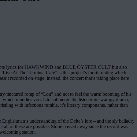
 only wrote lyrics for HAWKWIND and BLUE ÖYSTER CULT but also
ive At The Terminal Café” is this project’s fourth outing which,
’t recorded on-stage; instead, the concert that’s taking place here
.
untry-tinctured romp of “Lou” and not to feel the warm booming of his
d” which muddies vocals to submerge the listener in swampy drama,
istling with infectious rumble, it’s literary components, rather than
 Englishman’s understanding of the Delta’s lore – and the sly balladry
 all of these are possible: Stone passed away since the record was
 welcoming station.