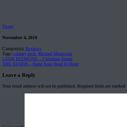
Tweet
November 4, 2019
Category(s):
Reviews
Tags:
country rock
,
Michael Moorcock
LEON REDBONE – Christmas Island
THE ATARIS – Hang Your Head In Hope
Leave a Reply
Your email address will not be published.
Required fields are marked