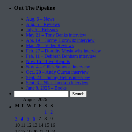
Out The Pipeline
Aug. 6 – News
Aug. 5 – Reviews
July 5 – Reissues
May 21 – Tony Banks interview
Apr. 19 – Jimmy Horowitz interview
Mar. 28 – Video Reviews
Feb. 27 – Dorothy Moskowitz interview
Feb. 11 – Deborah Bonham interview
Nov. 16 – Live Reports
Nov. 4 – Gilles Snowcat interview
Oct.. 28 – Andy Curran interview
Sept. 23 – Jimmy Helms interview
Sept. 3 – Nick Jameson interview
June 8, 2025 – Books
Search
for:
August 2026
M
T
W
T
F
S
S
1
2
3
4
5
6
7
8
9
10
11
12
13
14
15
16
17
18
19
20
21
22
23