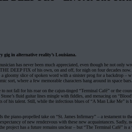
gig in alternative reality’s Louisiana.
s as musician has never been much appreciated, even though he not
THE DEEP FIX of his own, on and off, for nigh on four decades now. “L
 gloomy slice of spoken word with a sinister prog for a backdrop – wasn
f cosmic sort, where a few memorable characters hang around in space bars
e to not fall for his roar on the cajun-tinged “Terminal Café” or the co
tone’s fluid guitar lines mingle with fiddles, and menacing on “Bloo
of his talent. Still, while the infectious blues of “A Man Like Me” is br
s the piano-propelled take on “St. James Infirmary” – a testament to the
 expectancy of new rendezvous with these new acquaintances. Sadly, not
the project has a future remains unclear – but “The Terminal Café” is a