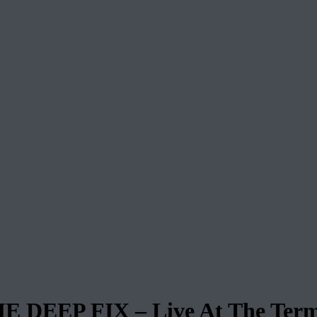
EP FIX – Live At The Termi