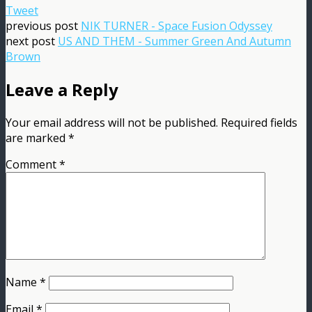
Tweet
previous post
NIK TURNER - Space Fusion Odyssey
next post
US AND THEM - Summer Green And Autumn
Brown
Leave a Reply
Your email address will not be published.
Required fields
are marked
*
Comment
*
Name
*
Email
*