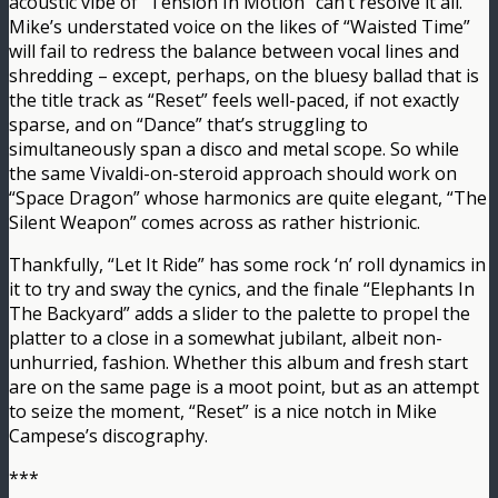
acoustic vibe of “Tension In Motion” can’t resolve it all.
Mike’s understated voice on the likes of “Waisted Time”
will fail to redress the balance between vocal lines and
shredding – except, perhaps, on the bluesy ballad that is
the title track as “Reset” feels well-paced, if not exactly
sparse, and on “Dance” that’s struggling to
simultaneously span a disco and metal scope. So while
the same Vivaldi-on-steroid approach should work on
“Space Dragon” whose harmonics are quite elegant, “The
Silent Weapon” comes across as rather histrionic.
Thankfully, “Let It Ride” has some rock ‘n’ roll dynamics in
it to try and sway the cynics, and the finale “Elephants In
The Backyard” adds a slider to the palette to propel the
platter to a close in a somewhat jubilant, albeit non-
unhurried, fashion. Whether this album and fresh start
are on the same page is a moot point, but as an attempt
to seize the moment, “Reset” is a nice notch in Mike
Campese’s discography.
***