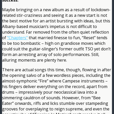
success.
Maybe bringing on a new album as a result of lockdown-
related stir-craziness and seeing it as a new start is not
the best motive for an artist bursting with ideas, but this
Albany-based musician’s impetus is not difficult to
understand. Far removed from the often quiet reflection
of
"Chapters"
that married finesse to fun, “Reset” tends
to be too bombastic – high on grandiose moves which
could suit the guitar-slinger’s former outfit TSO yet don’t
form an arresting array of solo performances. Still,
alluring moments are plenty here.
There are actual songs this time, though, flowing in after
the opening salvo of a few wordless pieces, including the
almost-symphonic “Fire” where Campese instruments –
his fingers deliver everything on the record, apart from
drums – impressively pour neoclassical lava into a
simmering cauldron of sounds. However, from “Bee
Eater” onwards, riffs and licks stumble over stampeding
grooves for overplaying to reign supreme, and even the