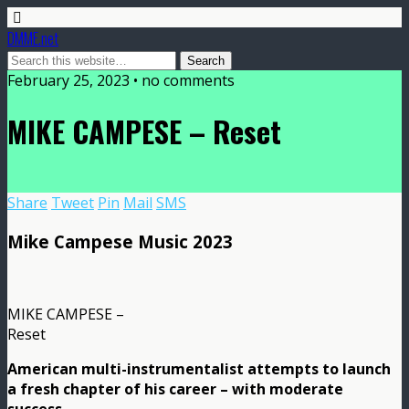
DMME.net
February 25, 2023 • no comments
MIKE CAMPESE – Reset
Share
Tweet
Pin
Mail
SMS
Mike Campese Music 2023
MIKE CAMPESE –
Reset
American multi-instrumentalist attempts to launch
a fresh chapter of his career – with moderate