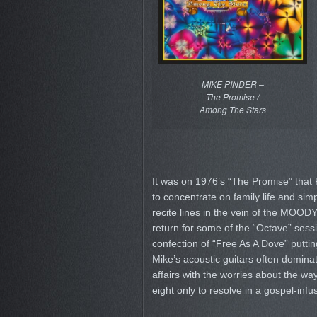
MIKE PINDER –
The Promise /
Among The Stars
It was on 1976’s “The Promise” that 
to concentrate on family life and si
recite lines in the vein of the MOOD
return for some of the “Octave” sessio
confection of “Free As A Dove” puttin
Mike’s acoustic guitars often dominate
affairs with the worries about the wa
eight only to resolve in a gospel-infu