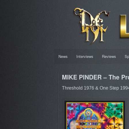
News
Interviews
Reviews
Sp
MIKE PINDER – The Pr
Threshold 1976 & One Step 1994