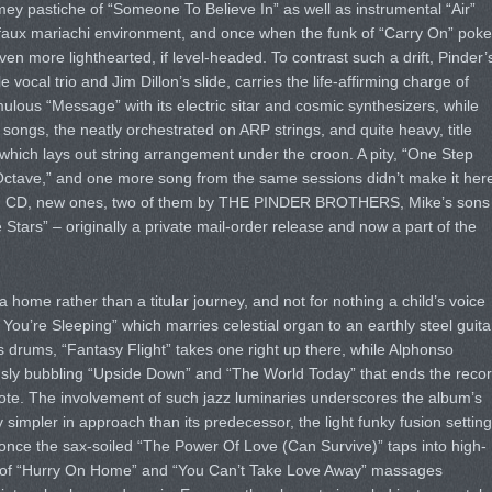
timey pastiche of “Someone To Believe In” as well as instrumental “Air”
e faux mariachi environment, and once when the funk of “Carry On” pok
n more lighthearted, if level-headed. To contrast such a drift, Pinder’
 vocal trio and Jim Dillon’s slide, carries the life-affirming charge of
ulous “Message” with its electric sitar and cosmic synthesizers, while
songs, the neatly orchestrated on ARP strings, and quite heavy, title
which lays out string arrangement under the croon. A pity, “One Step
 “Octave,” and one more song from the same sessions didn’t make it her
nd CD, new ones, two of them by THE PINDER BROTHERS, Mike’s sons
tars” – originally a private mail-order release and now a part of the
 home rather than a titular journey, and not for nothing a child’s voice
You’re Sleeping” which marries celestial organ to an earthly steel guita
drums, “Fantasy Flight” takes one right up there, while Alphonso
usly bubbling “Upside Down” and “The World Today” that ends the reco
 note. The involvement of such jazz luminaries underscores the album’s
ly simpler in approach than its predecessor, the light funky fusion setting
 once the sax-soiled “The Power Of Love (Can Survive)” taps into high-
ry of “Hurry On Home” and “You Can’t Take Love Away” massages