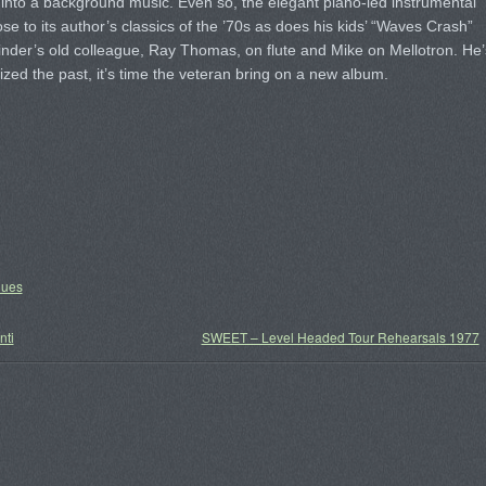
t into a background music. Even so, the elegant piano-led instrumental
se to its author’s classics of the ’70s as does his kids’ “Waves Crash”
Pinder’s old colleague, Ray Thomas, on flute and Mike on Mellotron. He’
ogized the past, it’s time the veteran bring on a new album.
lues
nti
SWEET – Level Headed Tour Rehearsals 1977