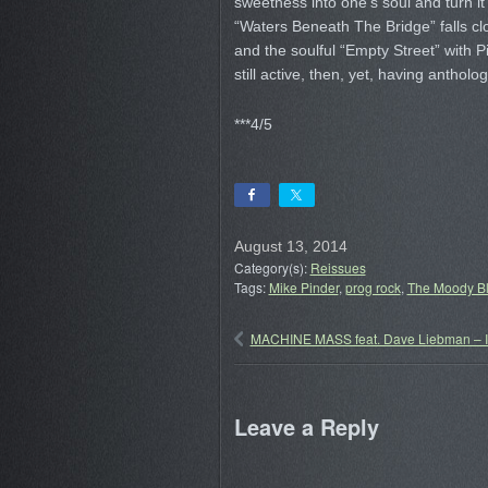
sweetness into one’s soul and turn i
“Waters Beneath The Bridge” falls clo
and the soulful “Empty Street” with 
still active, then, yet, having anthol
***4/5
August 13, 2014
Category(s):
Reissues
Tags:
Mike Pinder
,
prog rock
,
The Moody B
MACHINE MASS feat. Dave Liebman – I
Leave a Reply