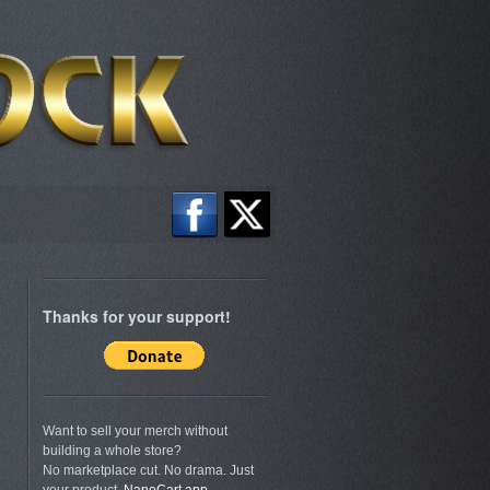
Thanks for your support!
Want to sell your merch without
building a whole store?
No marketplace cut. No drama. Just