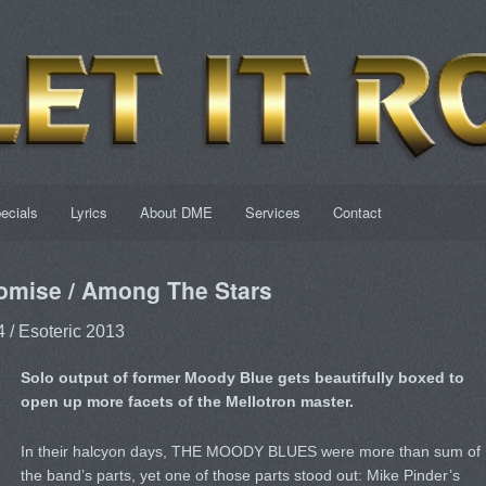
ecials
Lyrics
About DME
Services
Contact
omise / Among The Stars
 / Esoteric 2013
Solo output of former Moody Blue gets beautifully boxed to
open up more facets of the Mellotron master.
In their halcyon days, THE MOODY BLUES were more than sum of
the band’s parts, yet one of those parts stood out: Mike Pinder’s