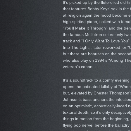
It’s picked up by the flute-oiled old-
that features Bobby Keys’ sax in th
at religion again the mood become eve
high-spirited piano, spiked with female
“You’ll Make It Through” and the trem
the famous Mellotron colors only two 
track and “I Only Want To Love You” 
Into The Light,”, later reworked for
but there are bonuses on the seco
who also play on 1994’s “Among The S
veteran’s canon.
It’s a soundtrack to a comfy evening a
opens the patinated lullaby of “When 
but, elevated by Chester Thompson’s 
Johnson’s bass anchors the infectio
on an optimistic, acoustically-laced
textural depth, so it’s only deceptive
things in motion from the beginning,
flying pop nerve, before the ballad