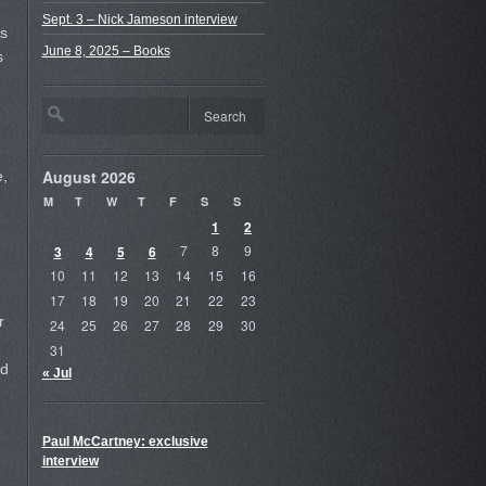
Sept. 3 – Nick Jameson interview
es
June 8, 2025 – Books
s
August 2026
e,
M
T
W
T
F
S
S
1
2
3
4
5
6
7
8
9
10
11
12
13
14
15
16
17
18
19
20
21
22
23
r
24
25
26
27
28
29
30
31
rd
« Jul
Paul McCartney: exclusive
interview