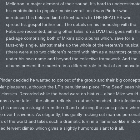
Mellotron, a major element of their sound. It’s hard to underestimat
his contribution to popular music overall, as it was Pinder who
introduced his beloved kind of keyboards to THE BEATLES who
spread his gospel further on. The details on his friendship with the
Fabs are recounted, among other tales, on a DVD that goes with thi
package comprising both of Mike’s solo albums which, save for a
fans-only single, almost make up the whole of the veteran’s musical
(there were also two children’s record with him as a narrator) output
under his own name and beyond the collective framework. And the
albums present the maestro in a different role to that of an innovator
Pinder decided he wanted to opt out of the group and their big concept
mpler pleasures, although the LP’s penultimate piece “The Seed” sees h
Y classics. Recorded while the band were on hiatus – albeit Mike would
ns a year later – the album reflects its author’s mindset, the infectious
g his message straight from the off and outlining the sonic picture wher
 over his ivories. As elegantly, this gently rocking cut marries personal
ys of the world and takes such a dramatic turn in a flamenco-like middle
sed fervent climax which gives a slightly humorous slant to it all.