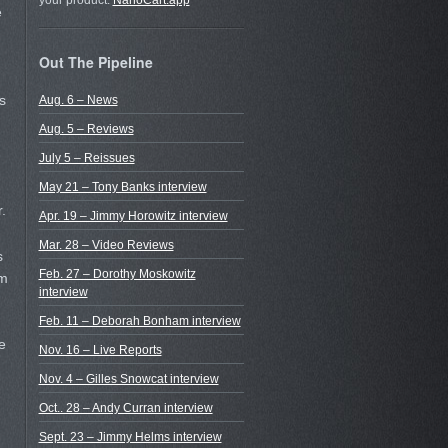
your product.
NanoCart.app
e
Out The Pipeline
s
Aug. 6 – News
Aug. 5 – Reviews
July 5 – Reissues
May 21 – Tony Banks interview
.
Apr. 19 – Jimmy Horowitz interview
Mar. 28 – Video Reviews
s
Feb. 27 – Dorothy Moskowitz
im
interview
Feb. 11 – Deborah Bonham interview
e
Nov. 16 – Live Reports
Nov. 4 – Gilles Snowcat interview
Oct.. 28 – Andy Curran interview
Sept. 23 – Jimmy Helms interview