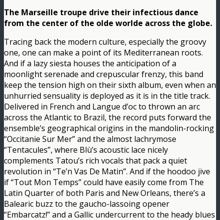
The Marseille troupe drive their infectious dance
from the center of the olde worlde across the globe.
Tracing back the modern culture, especially the groovy
one, one can make a point of its Mediterranean roots.
And if a lazy siesta houses the anticipation of a
moonlight serenade and crepuscular frenzy, this band
keep the tension high on their sixth album, even when an
unhurried sensuality is deployed as it is in the title track.
Delivered in French and Langue d’oc to thrown an arc
across the Atlantic to Brazil, the record puts forward the
ensemble’s geographical origins in the mandolin-rocking
“Occitanie Sur Mer” and the almost lachrymose
“Tentacules”, where Blù’s acoustic lace nicely
complements Tatou’s rich vocals that pack a quiet
revolution in “Te’n Vas De Matin”. And if the hoodoo jive
if “Tout Mon Temps” could have easily come from The
Latin Quarter of both Paris and New Orleans, there’s a
Balearic buzz to the gaucho-lassoing opener
“Embarcatz!” and a Gallic undercurrent to the heady blues