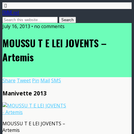
DMME.net
July 16, 2013 • no comments
MOUSSU T E LEI JOVENTS –
Artemis
Share
Tweet
Pin
Mail
SMS
Manivette 2013
MOUSSU T E LEI JOVENTS –
Artemis