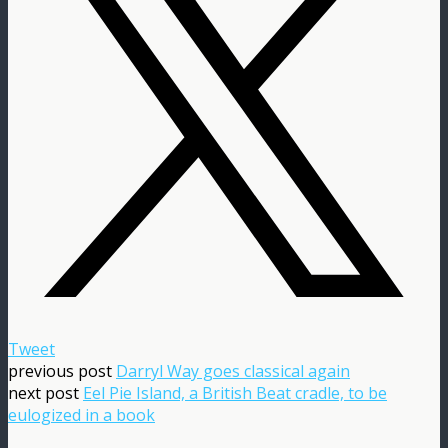
Tweet
previous post
Darryl Way goes classical again
next post
Eel Pie Island, a British Beat cradle, to be
eulogized in a book