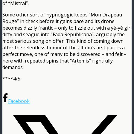
of “Mistral”.
Some other sort of hypnogogic keeps “Mon Drapeau
Rouge” in check before it gains pace and its drone
becomes dizzily frantic – only to fizzle out with a yé-yé girl
ditty and seague into “Fada Republicana”, arguably the
most serious song on offer. This kind of coming down
after the relentless humor of the album’s first part is a
perfect move, one of many to be discovered – and felt –
here with repeated spins that “Artemis” rightfully
demands.
****4/5
Facebook