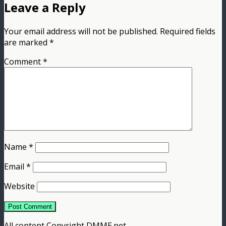
Leave a Reply
Your email address will not be published.
Required fields
are marked
*
Comment
*
Name
*
Email
*
Website
All content Copyright DMME.net