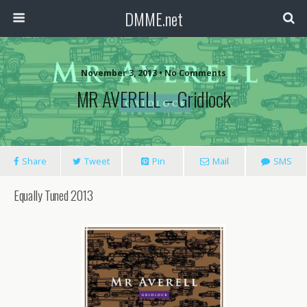
DMME.net
November 3, 2013 • No Comments
MR AVERELL – Gridlock
Share
Tweet
Pin
Mail
SMS
Equally Tuned 2013