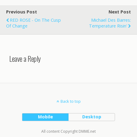
Previous Post
Next Post
RED ROSE - On The Cusp
Michael Des Barres:
Of Change
Temperature Risin'
Leave a Reply
Back to top
Mobile
Desktop
All content Copyright DMME.net