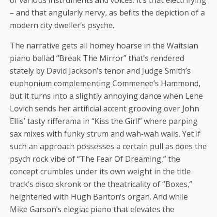
– and that angularly nervy, as befits the depiction of a
modern city dweller’s psyche.
The narrative gets all homey hoarse in the Waitsian
piano ballad “Break The Mirror” that’s rendered
stately by David Jackson’s tenor and Judge Smith’s
euphonium complementing Commenee’s Hammond,
but it turns into a slightly annoying dance when Lene
Lovich sends her artificial accent grooving over John
Ellis’ tasty rifferama in “Kiss the Girl!” where parping
sax mixes with funky strum and wah-wah wails. Yet if
such an approach possesses a certain pull as does the
psych rock vibe of “The Fear Of Dreaming,” the
concept crumbles under its own weight in the title
track’s disco skronk or the theatricality of “Boxes,”
heightened with Hugh Banton’s organ. And while
Mike Garson’s elegiac piano that elevates the