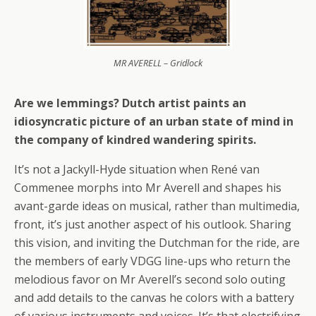
MR AVERELL – Gridlock
Are we lemmings? Dutch artist paints an
idiosyncratic picture of an urban state of mind in
the company of kindred wandering spirits.
It’s not a Jackyll-Hyde situation when René van
Commenee morphs into Mr Averell and shapes his
avant-garde ideas on musical, rather than multimedia,
front, it’s just another aspect of his outlook. Sharing
this vision, and inviting the Dutchman for the ride, are
the members of early VDGG line-ups who return the
melodious favor on Mr Averell’s second solo outing
and add details to the canvas he colors with a battery
of various instruments and voices. It’s that electrifying