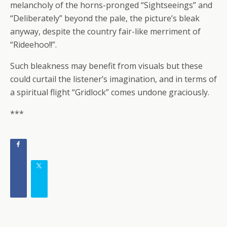
melancholy of the horns-pronged “Sightseeings” and
“Deliberately” beyond the pale, the picture’s bleak
anyway, despite the country fair-like merriment of
“Rideehoo!!”.
Such bleakness may benefit from visuals but these
could curtail the listener’s imagination, and in terms of
a spiritual flight “Gridlock” comes undone graciously.
***