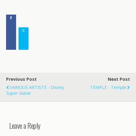
Previous Post
Next Post
VARIOUS ARTISTS - Disney
TEMPLE - Temple
Super Guitar
Leave a Reply