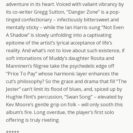
adventure in its heart. Voiced with valiant vibrancy by
its co-writer Gregg Sutton, “Danger Zone” is a pop-
tinged confectionary – infectiously bittersweet and
mentally sticky – while the Ian Harris-sung “Not Even
A Shadow” is slowly unfolding into a captivating
epitome of the artist’s lyrical acceptance of life’s
reality. And what’s not to love about such existence, if
soft intonations of Muddy’s daughter Rosita and
Manninen’s filigree take the psychedelic edge off
“Price To Pay” whose harmonic layer enhances the
cut’s philosophy? So the grace and drama that fill “The
Jester” can’t limit its flood of blues, and, spiced up by
Hughie Flint’s percussion, “Swan Song” – elevated by
Kev Moore’s gentle grip on folk – will only sooth this
album’s fire. Long overdue, the player’s first solo
offering is truly riveting.
*****