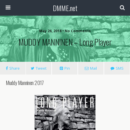
DMME.net
May 26, 2018 • No Comments
MUDDY MANNINEN – Long Player
Share
Tweet
Pin
Mail
SMS
Muddy Manninen 2017