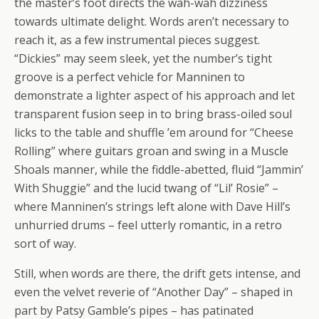
the master’s foot directs the wah-wah dizziness
towards ultimate delight. Words aren’t necessary to
reach it, as a few instrumental pieces suggest.
“Dickies” may seem sleek, yet the number’s tight
groove is a perfect vehicle for Manninen to
demonstrate a lighter aspect of his approach and let
transparent fusion seep in to bring brass-oiled soul
licks to the table and shuffle ’em around for “Cheese
Rolling” where guitars groan and swing in a Muscle
Shoals manner, while the fiddle-abetted, fluid “Jammin’
With Shuggie” and the lucid twang of “Lil’ Rosie” –
where Manninen’s strings left alone with Dave Hill’s
unhurried drums – feel utterly romantic, in a retro
sort of way.
Still, when words are there, the drift gets intense, and
even the velvet reverie of “Another Day” – shaped in
part by Patsy Gamble’s pipes – has patinated