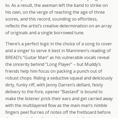
to. As a result, the axeman left the band to strike on
his own, on the verge of reaching the age of three
scores, and this record, sounding so effortless,
reflects the artist’s creative determination on an array
of originals and a single borrowed tune.
There’s a perfect logic in the choice of a song to cover
and a singer to serve it best in Manninen’s reading of
BREAD’s “Guitar Man” as his vulnerable vocals reveal
the sincerity behind “Long Player” – but Muddy’s
friends help him focus on packing a punch out of
robust chops. Riding a seductive squeal and deliciously
dirty, funky riff, with Jenny Darren’s defiant, feisty
delivery to the fore, opener “Bastard” is bound to
make the listener prick their ears and get carried away
with the multilayered flow as the main man’s nimble
fingers peel flurries of notes off the fretboard before