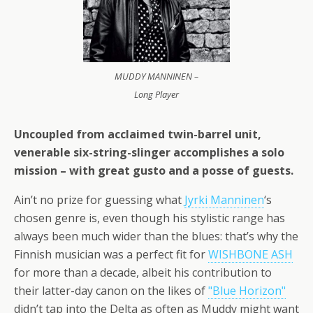
MUDDY MANNINEN –
Long Player
Uncoupled from acclaimed twin-barrel unit,
venerable six-string-slinger accomplishes a solo
mission – with great gusto and a posse of guests.
Ain’t no prize for guessing what
Jyrki Manninen
‘s
chosen genre is, even though his stylistic range has
always been much wider than the blues: that’s why the
Finnish musician was a perfect fit for
WISHBONE ASH
for more than a decade, albeit his contribution to
their latter-day canon on the likes of
"Blue Horizon"
didn’t tap into the Delta as often as Muddy might want