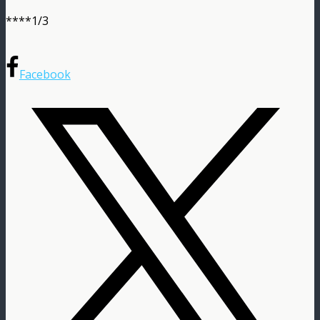
****1/3
Facebook