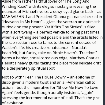
Aside from rather faithful cover of “The Long And
Winding Road” with its elegiac nostalgia revealing the
nuances of Michael’s voice, a dewy-eyed glance back – as
MAHAVISHNU and President Obama get namechecked in
“Heaven’s In My Heart” – gives the veteran an optimistic
outlook on the present. Yet if “It’s The Sixties” is filled
with a soft twang – a perfect vehicle to bring past times,
when everything seemed possible and the artists listed in
the rap section rose to fame, to the current decade of
Walden’s life, his creative renaissance – Narada’s
heartfelt, but funky, take on Richie Haven’s “Freedom”
bares a harder, social conscious edge, Matthew Charles
Heulitt’s heavy guitar taking the piece from delicate drift
to a desperately spiritual spot.
Not so with “Tear The House Down” – an epitome of
disco given a modern twist and an all-American call to
action – but the imperative for “Show Me How To Love
Again” feels gentle, though aurally insistent, “again”
stressing the incremental nature of it all. That’s the gist
of evolution.