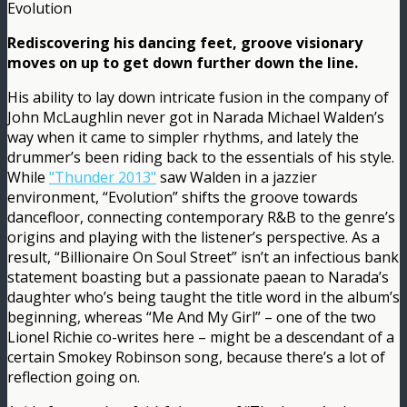
Evolution
Rediscovering his dancing feet, groove visionary
moves on up to get down further down the line.
His ability to lay down intricate fusion in the company of
John McLaughlin never got in Narada Michael Walden’s
way when it came to simpler rhythms, and lately the
drummer’s been riding back to the essentials of his style.
While
"Thunder 2013"
saw Walden in a jazzier
environment, “Evolution” shifts the groove towards
dancefloor, connecting contemporary R&B to the genre’s
origins and playing with the listener’s perspective. As a
result, “Billionaire On Soul Street” isn’t an infectious bank
statement boasting but a passionate paean to Narada’s
daughter who’s being taught the title word in the album’s
beginning, whereas “Me And My Girl” – one of the two
Lionel Richie co-writes here – might be a descendant of a
certain Smokey Robinson song, because there’s a lot of
reflection going on.