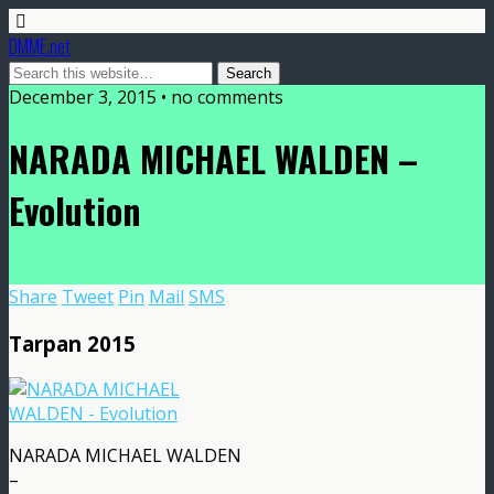
DMME.net
December 3, 2015 • no comments
NARADA MICHAEL WALDEN –
Evolution
Share
Tweet
Pin
Mail
SMS
Tarpan 2015
NARADA MICHAEL WALDEN
–